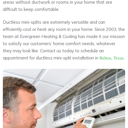
areas without ductwork or rooms in your home that are
About
difficult to keep comfortable.
Maintena
Blog
Reviews
Ductless mini-splits are extremely versatile and can
Plans
efficiently cool or heat any room in your home. Since 2003, the
team at Evergreen Heating & Cooling has made it our mission
to satisfy our customers’ home comfort needs, whatever
they may look like. Contact us today to schedule an
appointment for ductless mini-split installation in
.
Belton, Texas