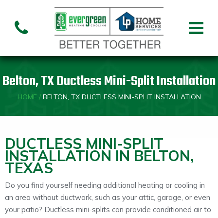
Air Conditioning
Air
Ai
Air Handler
Handler
Co
Installation
Repair
Re
Belton, TX Ductless Mini-Split Installation
Heating
HOME
/
BELTON, TX DUCTLESS MINI-SPLIT INSTALLATION
Air
Air Handler
Fu
Handler
Installation
Re
Repair
DUCTLESS MINI-SPLIT
INSTALLATION IN BELTON,
TEXAS
Indoor Air Quality
Do you find yourself needing additional heating or cooling in
Air
Dehumidifiers
Cleaners
an area without ductwork, such as your attic, garage, or even
your patio? Ductless mini-splits can provide conditioned air to
Custom HVAC Design