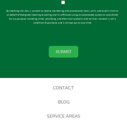
By checking this box, I consent to receive marketing and promotional texts, calls, and emails from or
on behalf of Evergreen Heating & Cooling and its affiliates using an automated system or auto dialer
for any purpose, including HVAC, plumbing, and electrical products and services. Consent is not a
condition of purchase, and I can opt-out at any time.
CONTACT
BLOG
SERVICE AREAS