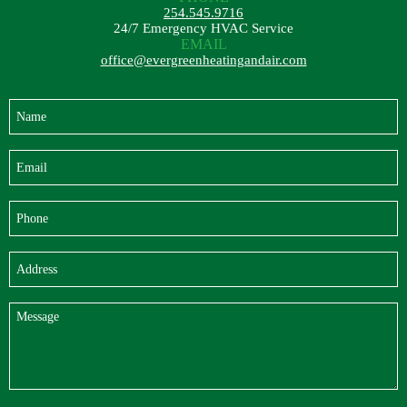
254.545.9716
24/7 Emergency HVAC Service
EMAIL
office@evergreenheatingandair.com