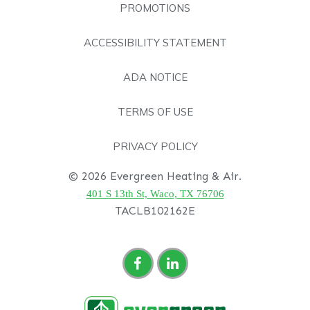
PROMOTIONS
ACCESSIBILITY STATEMENT
ADA NOTICE
TERMS OF USE
PRIVACY POLICY
© 2026 Evergreen Heating & Air.
401 S 13th St, Waco, TX 76706
TACLB102162E