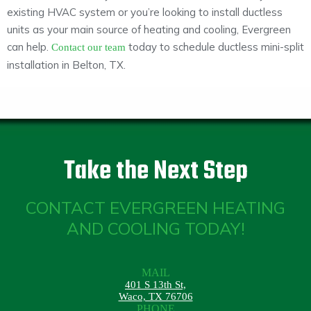
existing HVAC system or you’re looking to install ductless
units as your main source of heating and cooling, Evergreen
can help.
today to schedule ductless mini-split
Contact our team
installation in Belton, TX.
Take the Next Step
CONTACT EVERGREEN HEATING
AND COOLING TODAY!
MAIL
401 S 13th St,
Waco, TX 76706
PHONE