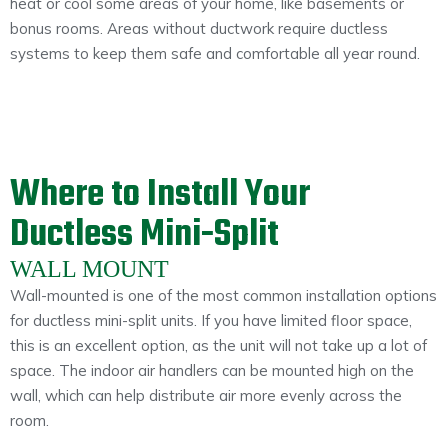
heat or cool some areas of your home, like basements or
bonus rooms. Areas without ductwork require ductless
systems to keep them safe and comfortable all year round.
Where to Install Your
Ductless Mini-Split
WALL MOUNT
Wall-mounted is one of the most common installation options
for ductless mini-split units. If you have limited floor space,
this is an excellent option, as the unit will not take up a lot of
space. The indoor air handlers can be mounted high on the
wall, which can help distribute air more evenly across the
room.