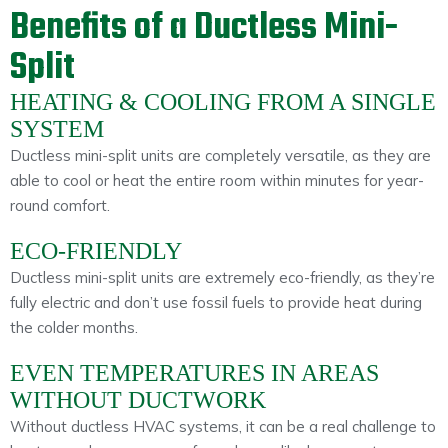
Benefits of a Ductless Mini-
Split
HEATING & COOLING FROM A SINGLE
SYSTEM
Ductless mini-split units are completely versatile, as they are
able to cool or heat the entire room within minutes for year-
round comfort.
ECO-FRIENDLY
Ductless mini-split units are extremely eco-friendly, as they’re
fully electric and don’t use fossil fuels to provide heat during
the colder months.
EVEN TEMPERATURES IN AREAS
WITHOUT DUCTWORK
Without ductless HVAC systems, it can be a real challenge to