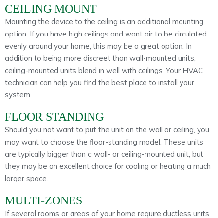
CEILING MOUNT
Mounting the device to the ceiling is an additional mounting
option. If you have high ceilings and want air to be circulated
evenly around your home, this may be a great option. In
addition to being more discreet than wall-mounted units,
ceiling-mounted units blend in well with ceilings. Your HVAC
technician can help you find the best place to install your
system.
FLOOR STANDING
Should you not want to put the unit on the wall or ceiling, you
may want to choose the floor-standing model. These units
are typically bigger than a wall- or ceiling-mounted unit, but
they may be an excellent choice for cooling or heating a much
larger space.
MULTI-ZONES
If several rooms or areas of your home require ductless units,