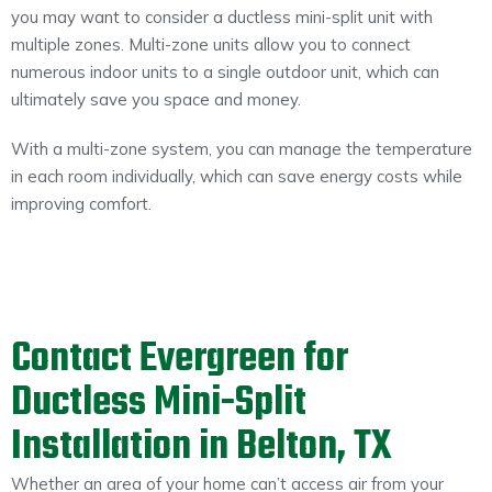
you may want to consider a ductless mini-split unit with
multiple zones. Multi-zone units allow you to connect
numerous indoor units to a single outdoor unit, which can
ultimately save you space and money.
With a multi-zone system, you can manage the temperature
in each room individually, which can save energy costs while
improving comfort.
Contact Evergreen for
Ductless Mini-Split
Installation in Belton, TX
Whether an area of your home can’t access air from your