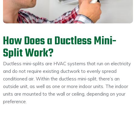
How Does a Ductless Mini-
Split Work?
Ductless mini-splits are HVAC systems that run on electricity
and do not require existing ductwork to evenly spread
conditioned air. Within the ductless mini-split, there’s an
outside unit, as well as one or more indoor units. The indoor
units are mounted to the wall or ceiling, depending on your
preference.