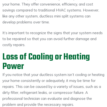
your home. They offer convenience, efficiency, and cost
savings compared to traditional HVAC systems. However,
like any other system, ductless mini split systems can
develop problems over time.
It’s important to recognize the signs that your system needs
to be repaired so that you can avoid further damage and
costly repairs.
Loss of Cooling or Heating
Power
If you notice that your ductless system isn’t cooling or heating
your home consistently or adequately, it may be time for
repairs. This can be caused by a variety of issues, such as a
dirty filter, refrigerant leaks, or compressor failure. A
professional technician can evaluate and diagnose the
problem and provide the necessary repairs.