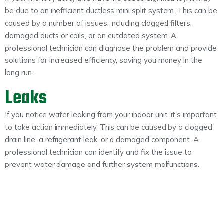
be due to an inefficient ductless mini split system. This can be
caused by a number of issues, including clogged filters,
damaged ducts or coils, or an outdated system. A
professional technician can diagnose the problem and provide
solutions for increased efficiency, saving you money in the
long run.
Leaks
If you notice water leaking from your indoor unit, it’s important
to take action immediately. This can be caused by a clogged
drain line, a refrigerant leak, or a damaged component. A
professional technician can identify and fix the issue to
prevent water damage and further system malfunctions.