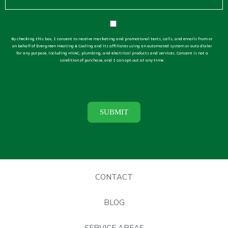
By checking this box, I consent to receive marketing and promotional texts, calls, and emails from or
on behalf of Evergreen Heating & Cooling and its affiliates using an automated system or auto dialer
for any purpose, including HVAC, plumbing, and electrical products and services. Consent is not a
condition of purchase, and I can opt-out at any time.
CONTACT
BLOG
SERVICE AREAS