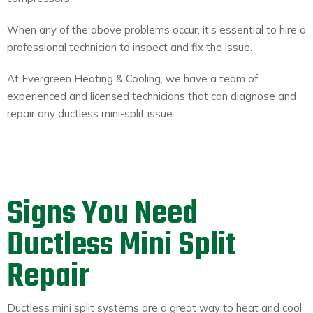
When any of the above problems occur, it’s essential to hire a
professional technician to inspect and fix the issue.
At Evergreen Heating & Cooling, we have a team of
experienced and licensed technicians that can diagnose and
repair any ductless mini-split issue.
Signs You Need
Ductless Mini Split
Repair
Ductless mini split systems are a great way to heat and cool