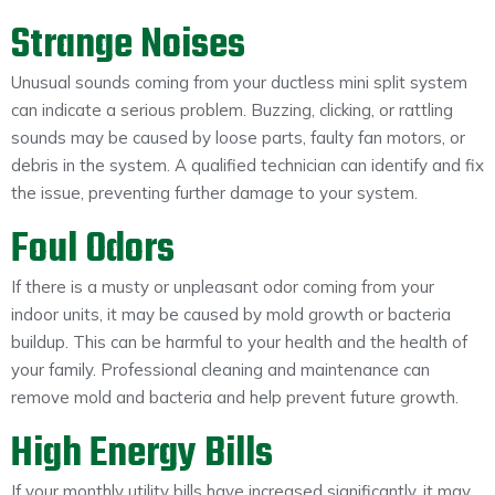
Strange Noises
Unusual sounds coming from your ductless mini split system
can indicate a serious problem. Buzzing, clicking, or rattling
sounds may be caused by loose parts, faulty fan motors, or
debris in the system. A qualified technician can identify and fix
the issue, preventing further damage to your system.
Foul Odors
If there is a musty or unpleasant odor coming from your
indoor units, it may be caused by mold growth or bacteria
buildup. This can be harmful to your health and the health of
your family. Professional cleaning and maintenance can
remove mold and bacteria and help prevent future growth.
High Energy Bills
If your monthly utility bills have increased significantly, it may