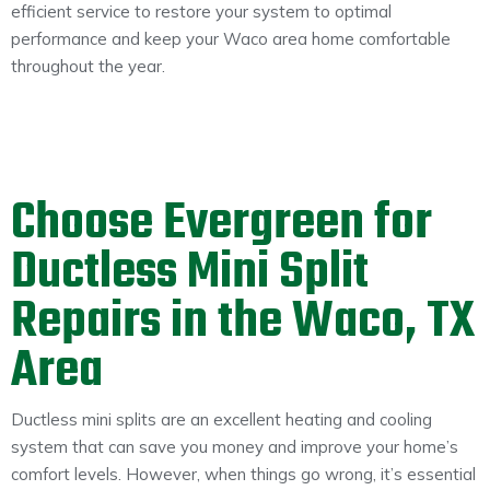
efficient service to restore your system to optimal
performance and keep your Waco area home comfortable
throughout the year.
Choose Evergreen for
Ductless Mini Split
Repairs in the Waco, TX
Area
Ductless mini splits are an excellent heating and cooling
system that can save you money and improve your home’s
comfort levels. However, when things go wrong, it’s essential