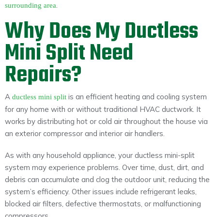
.
surrounding area
Why Does My Ductless
Mini Split Need
Repairs?
A
is an efficient heating and cooling system
ductless mini split
for any home with or without traditional HVAC ductwork. It
works by distributing hot or cold air throughout the house via
an exterior compressor and interior air handlers.
As with any household appliance, your ductless mini-split
system may experience problems. Over time, dust, dirt, and
debris can accumulate and clog the outdoor unit, reducing the
system’s efficiency. Other issues include refrigerant leaks,
blocked air filters, defective thermostats, or malfunctioning
compressors.