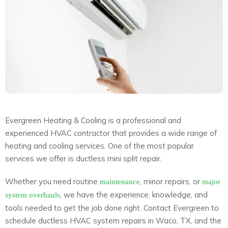
About
Maintena
Blog
Reviews
Plans
Evergreen Heating & Cooling is a professional and
experienced HVAC contractor that provides a wide range of
heating and cooling services. One of the most popular
services we offer is ductless mini split repair.
Whether you need routine
, minor repairs, or
maintenance
major
, we have the experience, knowledge, and
system overhauls
tools needed to get the job done right. Contact Evergreen to
schedule ductless HVAC system repairs in Waco, TX, and the