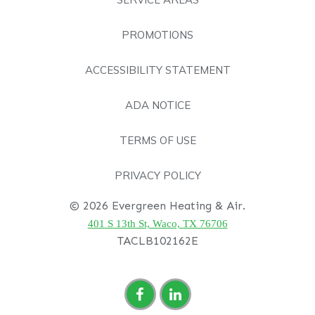
PROMOTIONS
ACCESSIBILITY STATEMENT
ADA NOTICE
TERMS OF USE
PRIVACY POLICY
© 2026 Evergreen Heating & Air.
401 S 13th St, Waco, TX 76706
TACLB102162E