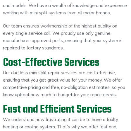
and models. We have a wealth of knowledge and experience
working with mini split systems from all major brands.
Our team ensures workmanship of the highest quality on
every single service call. We proudly use only genuine,
manufacturer-approved parts, ensuring that your system is
repaired to factory standards.
Cost-Effective Services
Our ductless mini split repair services are cost-effective,
ensuring that you get great value for your money. We offer
competitive pricing and free, no-obligation estimates, so you
know upfront how much to budget for your repair needs.
Fast and Efficient Services
We understand how frustrating it can be to have a faulty
heating or cooling system. That’s why we offer fast and