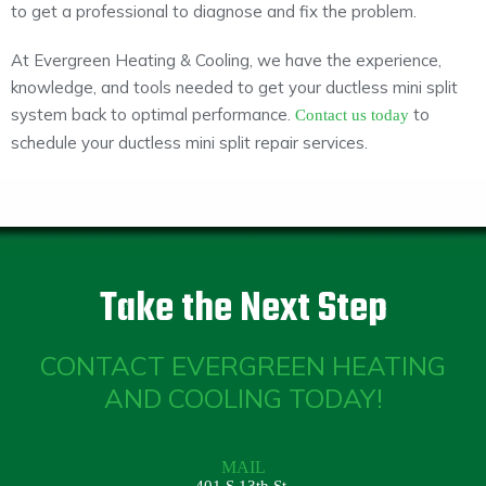
to get a professional to diagnose and fix the problem.
At Evergreen Heating & Cooling, we have the experience,
knowledge, and tools needed to get your ductless mini split
system back to optimal performance.
to
Contact us today
schedule your ductless mini split repair services.
Take the Next Step
CONTACT EVERGREEN HEATING
AND COOLING TODAY!
MAIL