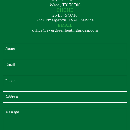
401 S 13th St,
Waco, TX 76706
PHONE
254.545.9716
24/7 Emergency HVAC Service
EMAIL
office@evergreenheatingandair.com