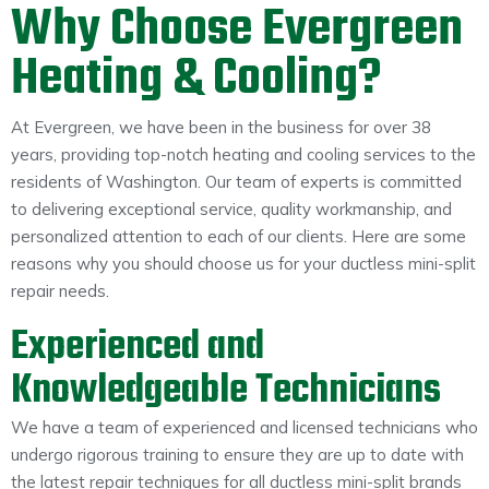
Why Choose Evergreen
Heating & Cooling?
At Evergreen, we have been in the business for over 38
years, providing top-notch heating and cooling services to the
residents of Washington. Our team of experts is committed
to delivering exceptional service, quality workmanship, and
personalized attention to each of our clients. Here are some
reasons why you should choose us for your ductless mini-split
repair needs.
Experienced and
Knowledgeable Technicians
We have a team of experienced and licensed technicians who
undergo rigorous training to ensure they are up to date with
the latest repair techniques for all ductless mini-split brands