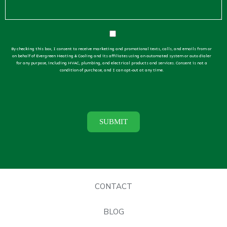
By checking this box, I consent to receive marketing and promotional texts, calls, and emails from or
on behalf of Evergreen Heating & Cooling and its affiliates using an automated system or auto dialer
for any purpose, including HVAC, plumbing, and electrical products and services. Consent is not a
condition of purchase, and I can opt-out at any time.
CONTACT
BLOG