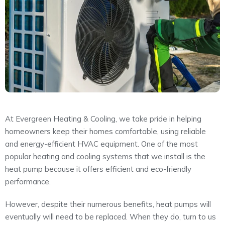
About
Maintena
Blog
Reviews
Plans
At Evergreen Heating & Cooling, we take pride in helping
homeowners keep their homes comfortable, using reliable
and energy-efficient HVAC equipment. One of the most
popular heating and cooling systems that we install is the
heat pump because it offers efficient and eco-friendly
performance.
However, despite their numerous benefits, heat pumps will
eventually will need to be replaced. When they do, turn to us