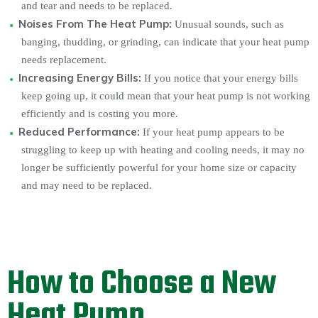
and tear and needs to be replaced.
Noises From The Heat Pump:
Unusual sounds, such as
banging, thudding, or grinding, can indicate that your heat pump
needs replacement.
Increasing Energy Bills:
If you notice that your energy bills
keep going up, it could mean that your heat pump is not working
efficiently and is costing you more.
Reduced Performance:
If your heat pump appears to be
struggling to keep up with heating and cooling needs, it may no
longer be sufficiently powerful for your home size or capacity
and may need to be replaced.
How to Choose a New
Heat Pump