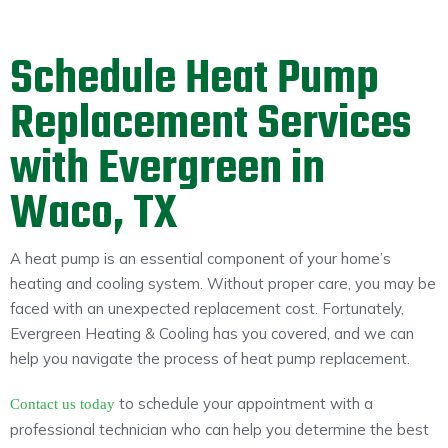
Schedule Heat Pump
Replacement Services
with Evergreen in
Waco, TX
A heat pump is an essential component of your home’s
heating and cooling system. Without proper care, you may be
faced with an unexpected replacement cost. Fortunately,
Evergreen Heating & Cooling has you covered, and we can
help you navigate the process of heat pump replacement.
to schedule your appointment with a
Contact us today
professional technician who can help you determine the best