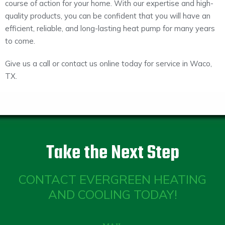
course of action for your home. With our expertise and high-
quality products, you can be confident that you will have an
efficient, reliable, and long-lasting heat pump for many years
to come.
Give us a call or contact us online today for service in Waco,
TX.
Take the Next Step
CONTACT EVERGREEN HEATING
AND COOLING TODAY!