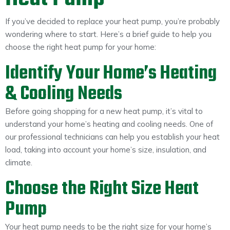
If you’ve decided to replace your heat pump, you’re probably
wondering where to start. Here’s a brief guide to help you
choose the right heat pump for your home:
Identify Your Home’s Heating
& Cooling Needs
Before going shopping for a new heat pump, it’s vital to
understand your home’s heating and cooling needs. One of
our professional technicians can help you establish your heat
load, taking into account your home’s size, insulation, and
climate.
Choose the Right Size Heat
Pump
Your heat pump needs to be the right size for your home’s