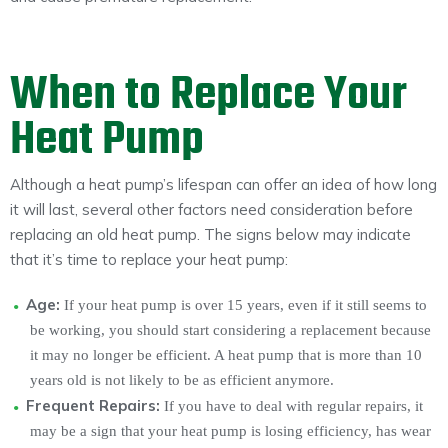
When to Replace Your
Heat Pump
Although a heat pump’s lifespan can offer an idea of how long
it will last, several other factors need consideration before
replacing an old heat pump. The signs below may indicate
that it’s time to replace your heat pump:
Age:
If your heat pump is over 15 years, even if it still seems to
be working, you should start considering a replacement because
it may no longer be efficient. A heat pump that is more than 10
years old is not likely to be as efficient anymore.
Frequent Repairs:
If you have to deal with regular repairs, it
may be a sign that your heat pump is losing efficiency, has wear