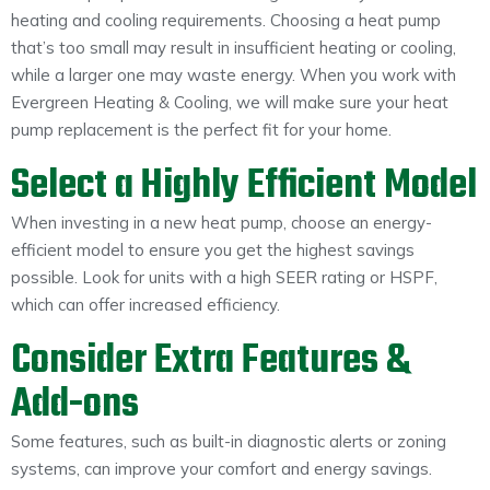
heating and cooling requirements. Choosing a heat pump
that’s too small may result in insufficient heating or cooling,
while a larger one may waste energy. When you work with
Evergreen Heating & Cooling, we will make sure your heat
pump replacement is the perfect fit for your home.
Select a Highly Efficient Model
When investing in a new heat pump, choose an energy-
efficient model to ensure you get the highest savings
possible. Look for units with a high SEER rating or HSPF,
which can offer increased efficiency.
Consider Extra Features &
Add-ons
Some features, such as built-in diagnostic alerts or zoning
systems, can improve your comfort and energy savings.