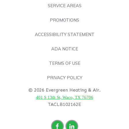
SERVICE AREAS
PROMOTIONS
ACCESSIBILITY STATEMENT
ADA NOTICE
TERMS OF USE
PRIVACY POLICY
© 2026 Evergreen Heating & Air.
401 S 13th St, Waco, TX 76706
TACLB102162E