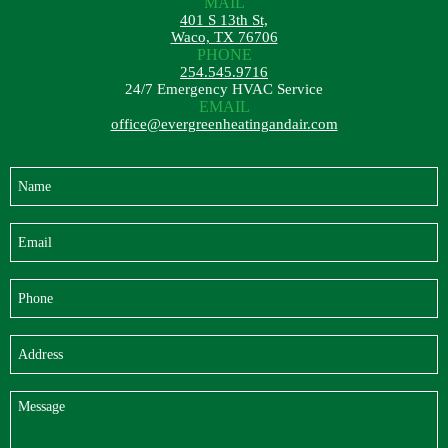
MAIL
401 S 13th St,
Waco, TX 76706
PHONE
254.545.9716
24/7 Emergency HVAC Service
EMAIL
office@evergreenheatingandair.com