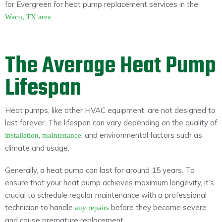
for Evergreen for heat pump replacement services in the
.
Waco, TX area
The Average Heat Pump
Lifespan
Heat pumps, like other HVAC equipment, are not designed to
last forever. The lifespan can vary depending on the quality of
,
, and environmental factors such as
installation
maintenance
climate and usage.
Generally, a heat pump can last for around 15 years. To
ensure that your heat pump achieves maximum longevity, it’s
crucial to schedule regular maintenance with a professional
technician to handle
before they become severe
any repairs
and cause premature replacement.