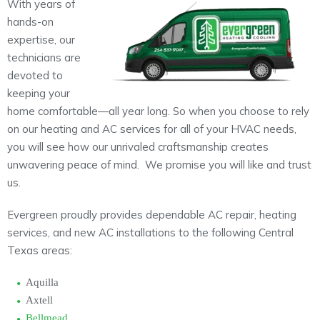
With years of
About
hands-on
expertise, our
Maintena
Blog
Reviews
technicians are
Plans
devoted to
keeping your
home comfortable—all year long. So when you choose to rely
on our heating and AC services for all of your HVAC needs,
you will see how our unrivaled craftsmanship creates
unwavering peace of mind. We promise you will like and trust
us.
Evergreen proudly provides dependable AC repair, heating
services, and new AC installations to the following Central
Texas areas:
Aquilla
Axtell
Bellmead