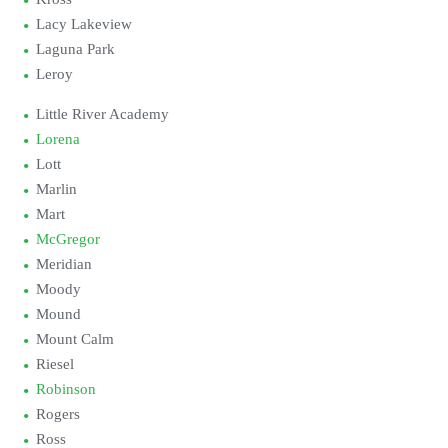
Lacy Lakeview
Laguna Park
Leroy
Little River Academy
Lorena
Lott
Marlin
Mart
McGregor
Meridian
Moody
Mound
Mount Calm
Riesel
Robinson
Rogers
Ross