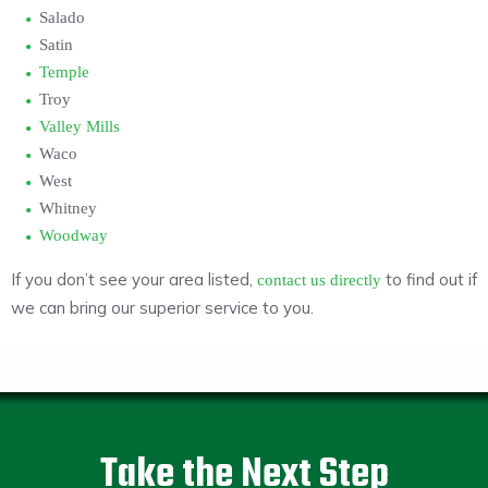
Salado
Satin
Temple
Troy
Valley Mills
Waco
West
Whitney
Woodway
If you don’t see your area listed,
to find out if
contact us directly
we can bring our superior service to you.
Take the Next Step