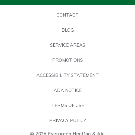
CONTACT
BLOG
SERVICE AREAS
PROMOTIONS
ACCESSIBILITY STATEMENT
ADA NOTICE
TERMS OF USE
PRIVACY POLICY
© 2026 Evergreen Heating & Air.