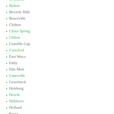
Belton
Beverly Hills
Bruceville
Chilton
China Spring
Clifton
Cranfills Gap
Crawford
East Waco
Eddy
Elm Mott
Gatesville
Groesbeck
Halsburg
Hewitt
Hillsboro
Holland
Kross