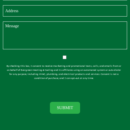
By checking this box, I consent to receive marketing and promotional texts, calls, and emails from or
on behalf of Evergreen Heating & Cooling and its affiliates using an automated system or auto dialer
for any purpose, including HVAC, plumbing, and electrical products and services. Consent is not a
condition of purchase, and I can opt-out at any time.