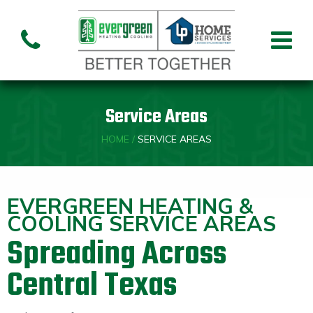
Air Conditioning
Air
Ai
Air Handler
Handler
Co
Installation
Repair
Re
Service Areas
Heating
HOME
/
SERVICE AREAS
Air
Air Handler
Fu
Handler
Installation
Re
Repair
EVERGREEN HEATING &
COOLING SERVICE AREAS
Spreading Across
Indoor Air Quality
Air
Central Texas
Dehumidifiers
Cleaners
Custom HVAC Design