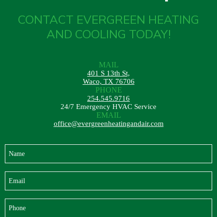
CONTACT EVERGREEN HEATING
AND COOLING TODAY!
MAIL
401 S 13th St,
Waco, TX 76706
PHONE
254.545.9716
24/7 Emergency HVAC Service
EMAIL
office@evergreenheatingandair.com