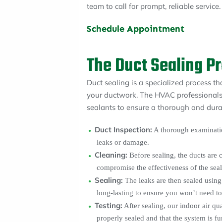
team to call for prompt, reliable service.
Schedule Appointment
The Duct Sealing P
Duct sealing is a specialized process th
your ductwork. The HVAC professionals
sealants to ensure a thorough and durab
Duct Inspection:
A thorough examinatio
leaks or damage.
Cleaning:
Before sealing, the ducts are 
compromise the effectiveness of the seal
Sealing:
The leaks are then sealed using 
long-lasting to ensure you won’t need to 
Testing:
After sealing, our indoor air qua
properly sealed and that the system is fu