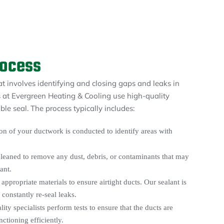
rocess
at involves identifying and closing gaps and leaks in
 at Evergreen Heating & Cooling use high-quality
le seal. The process typically includes:
n of your ductwork is conducted to identify areas with
cleaned to remove any dust, debris, or contaminants that may
ant.
appropriate materials to ensure airtight ducts. Our sealant is
constantly re-seal leaks.
lity specialists perform tests to ensure that the ducts are
nctioning efficiently.