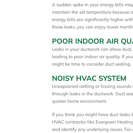
A sudden spike in your energy bills m
maintain the set temperature because of
energy bills are significantly higher w
these leaks, you can enjoy lower month
POOR INDOOR AIR QU
Leaks in your ductwork can allow dust, d
leading to poor indoor air quality. If you
might be time to consider duct sealing.
NOISY HVAC SYSTEM
Unexplained rattling or hissing sounds
through leaks in the ductwork. Duct sea
quieter home environment.
If you think you might have duct leaks b
HVAC contractor like Evergreen Heatin
and identify any underlying issues. For 