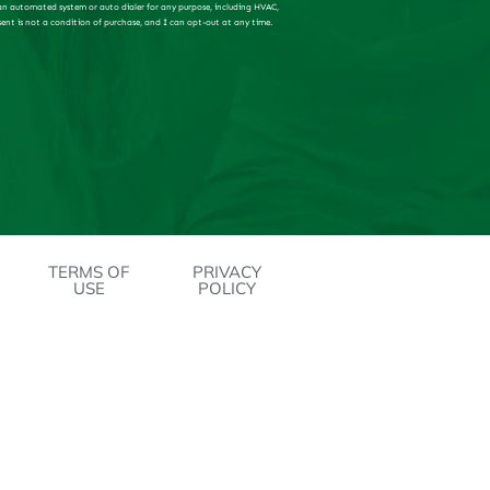
 an automated system or auto dialer for any purpose, including HVAC,
sent is not a condition of purchase, and I can opt-out at any time.
TERMS OF
PRIVACY
USE
POLICY