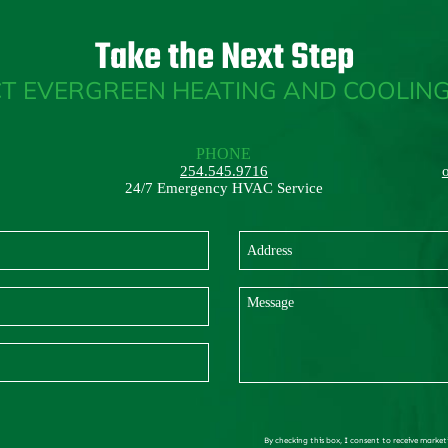
Take the Next Step
T EVERGREEN HEATING AND COOLING
PHONE
254.545.9716
24/7 Emergency HVAC Service
By checking this box, I consent to receive market