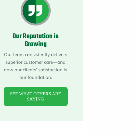
About
Maintena
Blog
Reviews
Plans
Our Reputation is
Growing
Our team consistently delivers
superior customer care—and
now our clients’ satisfaction is
our foundation.
SEE WHAT OTHERS ARE
SAYING