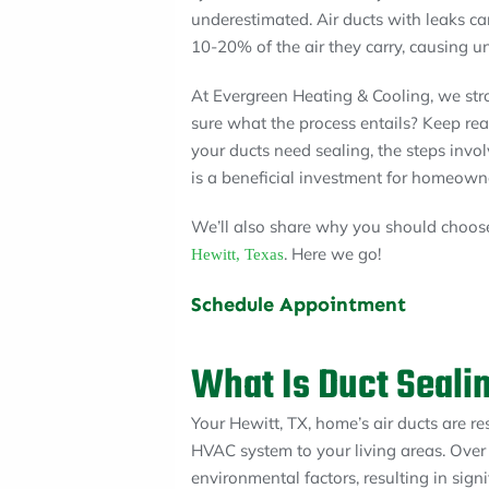
underestimated. Air ducts with leaks ca
10-20% of the air they carry, causing u
At Evergreen Heating & Cooling, we str
sure what the process entails? Keep read
your ducts need sealing, the steps invo
is a beneficial investment for homeown
We’ll also share why you should choose
. Here we go!
Hewitt, Texas
Schedule Appointment
What Is Duct Seali
Your Hewitt, TX, home’s air ducts are re
HVAC system to your living areas. Over
environmental factors, resulting in sign