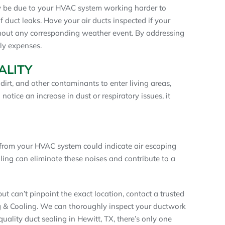
ay be due to your HVAC system working harder to
 duct leaks. Have your air ducts inspected if your
ithout any corresponding weather event. By addressing
ly expenses.
ALITY
irt, and other contaminants to enter living areas,
 notice an increase in dust or respiratory issues, it
 from your HVAC system could indicate air escaping
ling can eliminate these noises and contribute to a
ut can’t pinpoint the exact location, contact a trusted
g & Cooling. We can thoroughly inspect your ductwork
quality duct sealing in Hewitt, TX, there’s only one