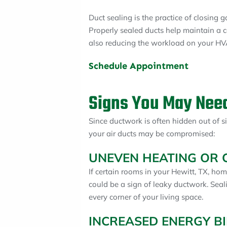
Duct sealing is the practice of closing
Properly sealed ducts help maintain a 
also reducing the workload on your HVA
Schedule Appointment
Signs You May Need
Since ductwork is often hidden out of si
your air ducts may be compromised:
UNEVEN HEATING OR 
If certain rooms in your Hewitt, TX, hom
could be a sign of leaky ductwork. Seal
every corner of your living space.
INCREASED ENERGY BI