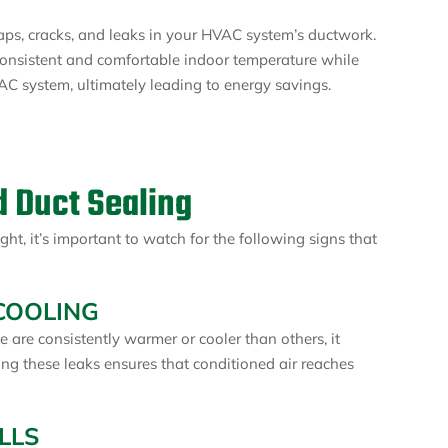
 gaps, cracks, and leaks in your HVAC system’s ductwork.
consistent and comfortable indoor temperature while
C system, ultimately leading to energy savings.
 Duct Sealing
ght, it’s important to watch for the following signs that
COOLING
e are consistently warmer or cooler than others, it
ing these leaks ensures that conditioned air reaches
LLS