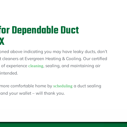
for Dependable Duct
TX
ioned above indicating you may have leaky ducts, don’t
t cleaners at Evergreen Heating & Cooling. Our certified
s of experience
, sealing, and maintaining air
cleaning
intended.
a more comfortable home by
a duct sealing
scheduling
nd your wallet – will thank you.