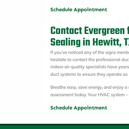
Schedule Appointment
Contact Evergreen 
Sealing in Hewitt, 
If you’ve noticed any of the signs ment
hesitate to contact the professional duc
indoor air quality specialists have year
duct systems to ensure they operate as 
Breathe easy, save energy, and enjoy 
assessment today. Your HVAC system – a
Schedule Appointment