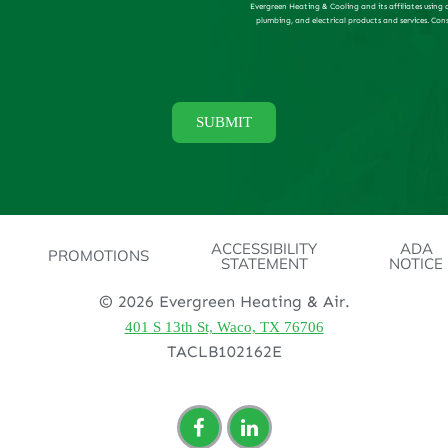
Evergreen Heating & Cooling and its affiliates using
plumbing, and electrical products and services. Con
ACCESSIBILITY
ADA
PROMOTIONS
STATEMENT
NOTICE
© 2026 Evergreen Heating & Air.
401 S 13th St, Waco, TX 76706
TACLB102162E