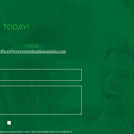
 TODAY!
EMAIL
office@evergreenheatingandair.com
ing and promotional texts, calls, and emails from or on behalf of