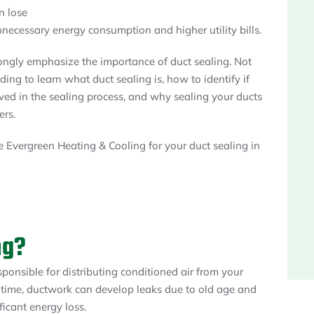
n lose
nnecessary energy consumption and higher utility bills.
ongly emphasize the importance of duct sealing. Not
ing to learn what duct sealing is, how to identify if
lved in the sealing process, and why sealing your ducts
ers.
 Evergreen Heating & Cooling for your duct sealing in
ng?
sponsible for distributing conditioned air from your
 time, ductwork can develop leaks due to old age and
ificant energy loss.