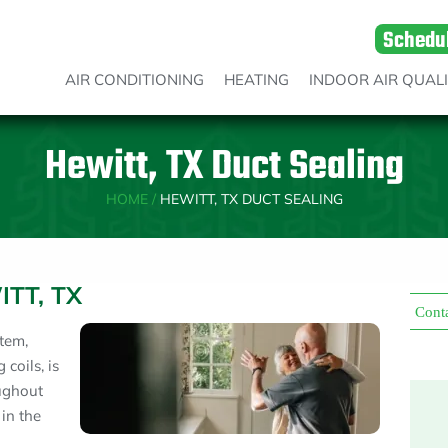
Schedu
AIR CONDITIONING
HEATING
INDOOR AIR QUAL
Hewitt, TX Duct Sealing
HOME
/
HEWITT, TX DUCT SEALING
ITT, TX
Cont
tem,
 coils, is
oughout
 in the