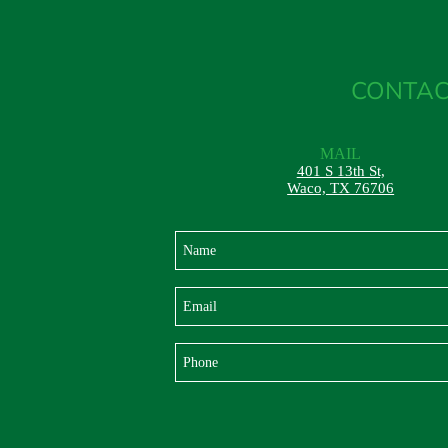
CONTAC
MAIL
401 S 13th St,
Waco, TX 76706