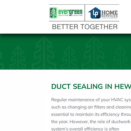
DUCT SEALING IN HEW
Regular maintenance of your HVAC sys
such as changing air filters and cleaning
essential to maintain its efficiency thr
the year. However, the role of ductwork
system’s overall efficiency is often