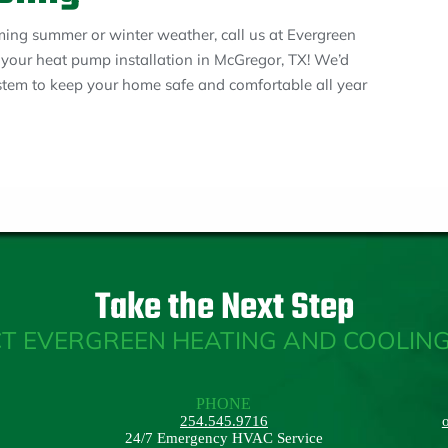
ming summer or winter weather, call us at Evergreen
your heat pump installation in McGregor, TX! We’d
ystem to keep your home safe and comfortable all year
Take the Next Step
T EVERGREEN HEATING AND COOLING
PHONE
254.545.9716
24/7 Emergency HVAC Service