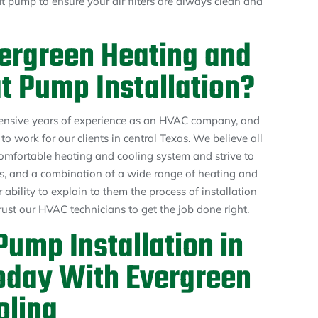
 pump to ensure your air filters are always clean and
ergreen Heating and
t Pump Installation?
ensive years of experience as an HVAC company, and
o work for our clients in central Texas. We believe all
mfortable heating and cooling system and strive to
ces, and a combination of a wide range of heating and
 ability to explain to them the process of installation
rust our HVAC technicians to get the job done right.
ump Installation in
oday With Evergreen
oling