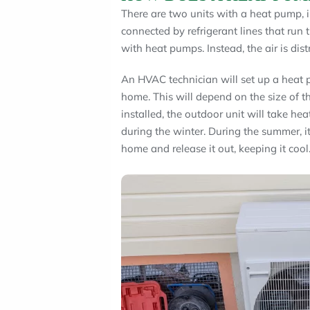
There are two units with a heat pump, i
connected by refrigerant lines that run
with heat pumps. Instead, the air is dis
An HVAC technician will set up a heat p
home. This will depend on the size of t
installed, the outdoor unit will take he
during the winter. During the summer, it
home and release it out, keeping it cool