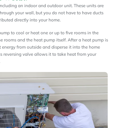
ncluding an indoor and outdoor unit. These units are
 through your wall, but you do not have to have ducts
tributed directly into your home.
ump to cool or heat one or up to five rooms in the
he rooms and the heat pump itself. After a heat pump is
at energy from outside and disperse it into the home
s reversing valve allows it to take heat from your
.