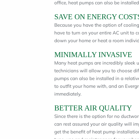
office, heat pumps can also be installed
SAVE ON ENERGY COST
Because you have the option of cooling
have to turn on your entire AC unit to 
down your home or heat a room individu
MINIMALLY INVASIVE
Many heat pumps are incredibly sleek u
technicians will allow you to choose di
pumps can also be installed in a relati
to outfit your home with, and an Everg
immediately.
BETTER AIR QUALITY
Since there is the option for no ductwo
can rest assured your air quality will i
get the benefit of heat pump installati