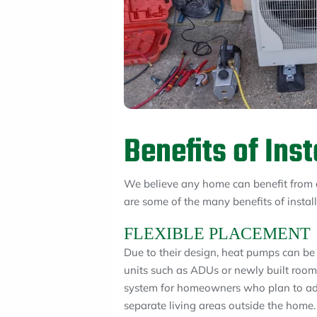
Benefits of Ins
We believe any home can benefit from 
are some of the many benefits of insta
FLEXIBLE PLACEMENT
Due to their design, heat pumps can be
units such as ADUs or newly built room
system for homeowners who plan to add
separate living areas outside the home. 