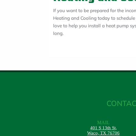
If you want to be prepared for the inco
Heating and Cooling today to schedule 
love to help you install a heat pump s
long.
CONTAC
MAIL
401 S 13th St,
Waco, TX 76706