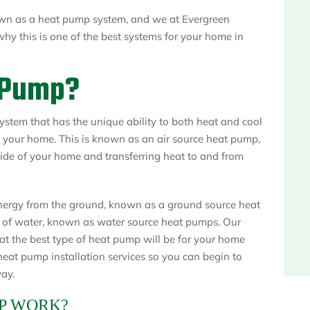
own as a heat pump system, and we at Evergreen
hy this is one of the best systems for your home in
 Pump?
ystem that has the unique ability to both heat and cool
f your home. This is known as an air source heat pump,
side of your home and transferring heat to and from
ergy from the ground, known as a ground source heat
 of water, known as water source heat pumps. Our
t the best type of heat pump will be for your home
eat pump installation services so you can begin to
ay.
P WORK?