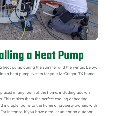
talling a Heat Pump
a heat pump during the summer and the winter. Below
lling a heat pump system for your McGregor, TX home.
 placed in any room of the home, including add-on
s. This makes them the perfect cooling or heating
 multiple rooms to the home or property owners with
For instance, if you have a trailer unit or an outdoor