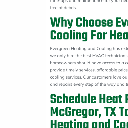
tune-ups and maintenance for your heat
free of debris.
Why Choose Ev
Cooling For Hea
Evergreen Heating and Cooling has ext
we only hire the best HVAC technicians t
homeowners should have access to a co
provide timely services, affordable pri
cooling services. Our customers love our
and repairs every step of the way and t
Schedule Heat P
McGregor, TX T
Heating and Co