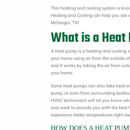
This heating and cooling system is kn
Heating and Cooling can help you see w
McGregor, TX!
What is a Heat
A heat pump is a heating and cooling s
your home using air from the outside o
and it works by taking the air from out
your home.
Some heat pumps can also take heat en
pump, or even from surrounding bodies
HVAC technicians will let you know wha
and work to provide you with the best h
experience better temperatures right aw
HOW DOES A HEAT PUM