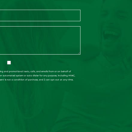
ing and promotional texts, calls, and emails from or on behalf of
 an automated system or auto dialer for any purpose, including HVAC,
sent is not a condition of purchase, and I can opt-out at any time.