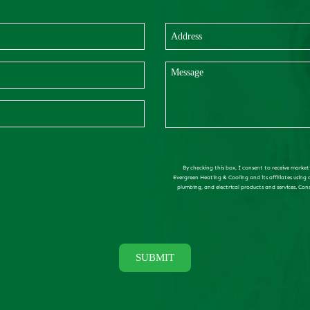
By checking this box, I consent to receive market
Evergreen Heating & Cooling and its affiliates using
plumbing, and electrical products and services. Con