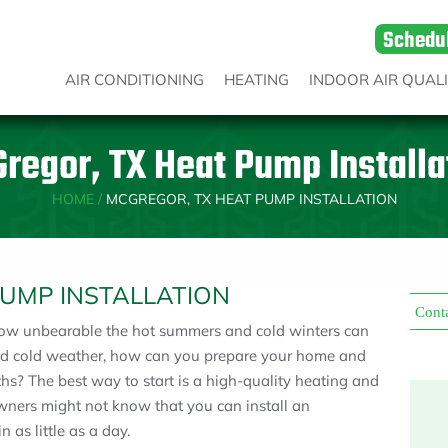
Schedu
AIR CONDITIONING
HEATING
INDOOR AIR QUAL
regor, TX Heat Pump Installa
HOME
/
MCGREGOR, TX HEAT PUMP INSTALLATION
PUMP INSTALLATION
Cont
how unbearable the hot summers and cold winters can
and cold weather, how can you prepare your home and
hs? The best way to start is a high-quality heating and
ners might not know that you can install an
 as little as a day.