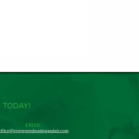
 TODAY!
EMAIL
office@evergreenheatingandair.com