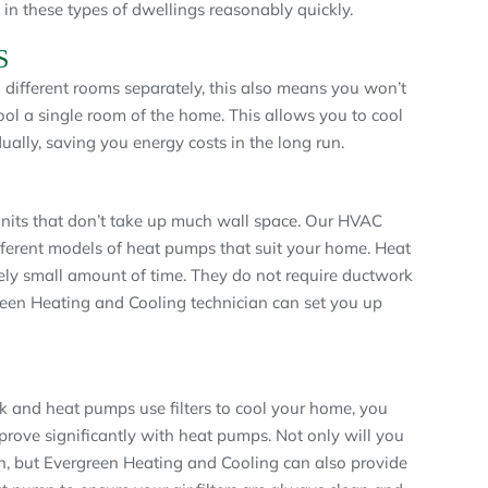
 in these types of dwellings reasonably quickly.
S
 different rooms separately, this also means you won’t
cool a single room of the home. This allows you to cool
ally, saving you energy costs in the long run.
nits that don’t take up much wall space. Our HVAC
fferent models of heat pumps that suit your home. Heat
vely small amount of time. They do not require ductwork
reen Heating and Cooling technician can set you up
rk and heat pumps use filters to cool your home, you
mprove significantly with heat pumps. Not only will you
on, but Evergreen Heating and Cooling can also provide