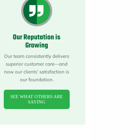
About
Maintena
Blog
Reviews
Plans
Our Reputation is
Growing
Our team consistently delivers
superior customer care—and
now our clients’ satisfaction is
our foundation.
SEE WHAT OTHERS ARE
SAYING