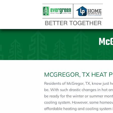
McG
MCGREGOR, TX HEAT 
Residents of McGregor, TX, know just 
be. With such drastic changes in hot 
be ready for the winter or summer mont
cooling system. However, some homeow
affordable heating and cooling system in