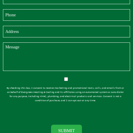
By checking this box, I consent to receive marketing and promotional texts, calls, and emails from or
on behalf of Evergreen Heating & Cooling and its affiliates using an automated system or auto dialer
for any purpose, including HVAC, plumbing, and electrical products and services. Consent is not a
condition of purchase, and I can opt-out at any time.