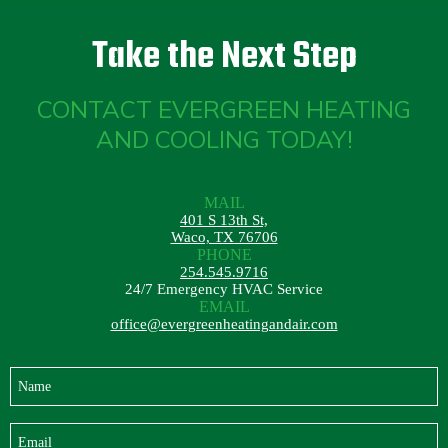
Take the Next Step
CONTACT EVERGREEN HEATING
AND COOLING TODAY!
MAIL
401 S 13th St,
Waco, TX 76706
PHONE
254.545.9716
24/7 Emergency HVAC Service
EMAIL
office@evergreenheatingandair.com