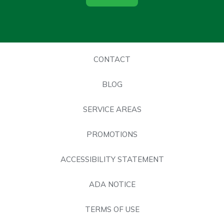
CONTACT
BLOG
SERVICE AREAS
PROMOTIONS
ACCESSIBILITY STATEMENT
ADA NOTICE
TERMS OF USE