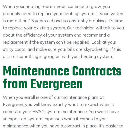
When your heating repair needs continue to grow, you
probably need to replace your heating system. If your system
is more than 15 years old and is constantly breaking, it’s time
to replace your existing system. Our technician will talk to you
about the efficiency of your system and recommend a
replacement if the system can’t be repaired. Look at your
utility costs, and make sure your bills are skyrocketing. If this
occurs, something is going on with your heating system.
Maintenance Contracts
from Evergreen
When you enroll in one of our maintenance plans at
Evergreen, you will know exactly what to expect when it
comes to your HVAC system maintenance. You won’t have
unexpected system expenses when it comes to your
maintenance when you have a contract in place. It’s easier to