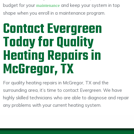
budget for your
and keep your system in top
maintenance
shape when you enroll in a maintenance program.
Contact Evergreen
Today for Quality
Heating Repairs in
McGregor, TX
For quality heating repairs in McGregor, TX and the
surrounding area, it’s time to contact Evergreen. We have
highly skilled technicians who are able to diagnose and repair
any problems with your current heating system.