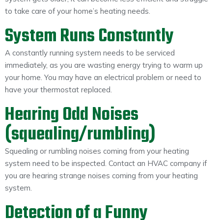
to take care of your home’s heating needs.
System Runs Constantly
A constantly running system needs to be serviced
immediately, as you are wasting energy trying to warm up
your home. You may have an electrical problem or need to
have your thermostat replaced.
Hearing Odd Noises
(squealing/rumbling)
Squealing or rumbling noises coming from your heating
system need to be inspected. Contact an HVAC company if
you are hearing strange noises coming from your heating
system.
Detection of a Funny