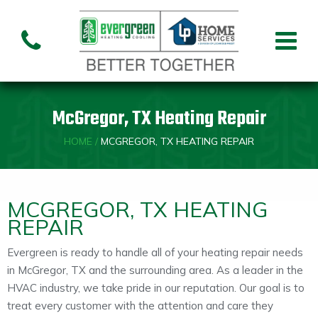
Air Conditioning
Air
Ai
Air Handler
Handler
Co
Installation
Repair
Re
McGregor, TX Heating Repair
Heating
HOME
/
MCGREGOR, TX HEATING REPAIR
Air
Air Handler
Fu
Handler
Installation
Re
Repair
MCGREGOR, TX HEATING
REPAIR
Indoor Air Quality
Evergreen is ready to handle all of your heating repair needs
in McGregor, TX and the surrounding area. As a leader in the
Air
Dehumidifiers
Cleaners
HVAC industry, we take pride in our reputation. Our goal is to
treat every customer with the attention and care they
Custom HVAC Design