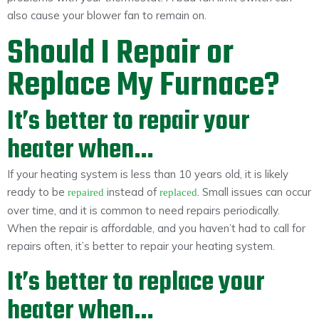
also cause your blower fan to remain on.
Should I Repair or
Replace My Furnace?
It’s better to repair your
heater when…
If your heating system is less than 10 years old, it is likely
ready to be
instead of
. Small issues can occur
repaired
replaced
over time, and it is common to need repairs periodically.
When the repair is affordable, and you haven’t had to call for
repairs often, it’s better to repair your heating system.
It’s better to replace your
heater when…