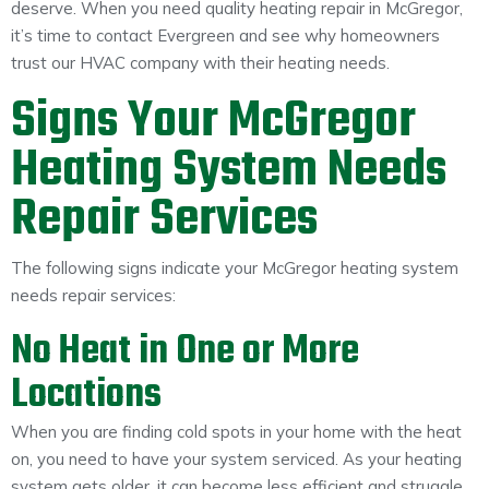
deserve. When you need quality heating repair in McGregor,
About
it’s time to contact Evergreen and see why homeowners
trust our HVAC company with their heating needs.
Maintena
Blog
Reviews
Plans
Signs Your McGregor
Heating System Needs
Repair Services
The following signs indicate your McGregor heating system
needs repair services:
No Heat in One or More
Locations
When you are finding cold spots in your home with the heat
on, you need to have your system serviced. As your heating
system gets older, it can become less efficient and struggle