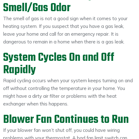
Smell/Gas Odor
The smell of gas is not a good sign when it comes to your
heating system. If you suspect that you have a gas leak,
leave your home and call for an emergency repair. It is
dangerous to remain in a home when there is a gas leak.
System Cycles On and Off
Rapidly
Rapid cycling occurs when your system keeps turning on and
off without controlling the temperature in your home. You
might have a dirty air filter or problems with the heat
exchanger when this happens.
Blower Fan Continues to Run
If your blower fan won’t shut off, you could have wiring
problems with your thermostat. A bad fan limit switch can