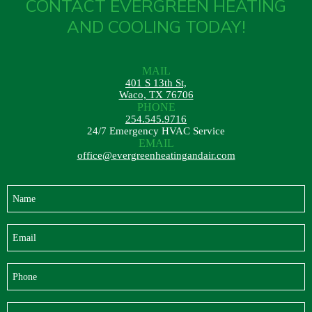
CONTACT EVERGREEN HEATING
About
AND COOLING TODAY!
Maintena
Blog
Reviews
Plans
MAIL
401 S 13th St,
Waco, TX 76706
PHONE
254.545.9716
24/7 Emergency HVAC Service
EMAIL
office@evergreenheatingandair.com