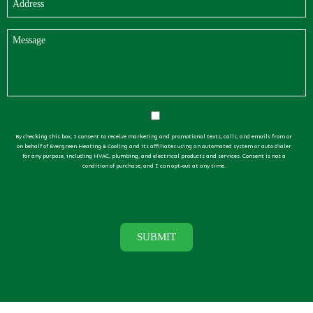
By checking this box, I consent to receive marketing and promotional texts, calls, and emails from or
on behalf of Evergreen Heating & Cooling and its affiliates using an automated system or auto dialer
for any purpose, including HVAC, plumbing, and electrical products and services. Consent is not a
condition of purchase, and I can opt-out at any time.