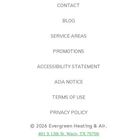
CONTACT
BLOG
SERVICE AREAS
PROMOTIONS
ACCESSIBILITY STATEMENT
ADA NOTICE
TERMS OF USE
PRIVACY POLICY
© 2026 Evergreen Heating & Air.
401 S 13th St, Waco, TX 76706