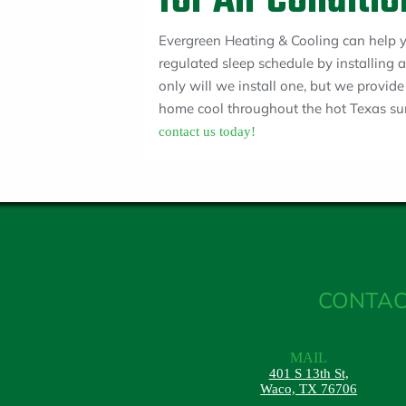
for Air Conditi
Evergreen Heating & Cooling can help yo
regulated sleep schedule by installing
only will we install one, but we provid
home cool throughout the hot Texas su
contact us today!
CONTAC
MAIL
401 S 13th St,
Waco, TX 76706