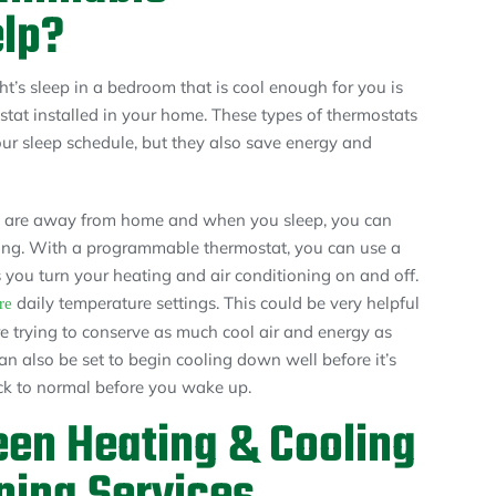
lp?
t’s sleep in a bedroom that is cool enough for you is
tat installed in your home. These types of thermostats
ur sleep schedule, but they also save energy and
u are away from home and when you sleep, you can
ing. With a programmable thermostat, you can use a
s you turn your heating and air conditioning on and off.
daily temperature settings. This could be very helpful
re
 trying to conserve as much cool air and energy as
n also be set to begin cooling down well before it’s
ack to normal before you wake up.
een Heating & Cooling