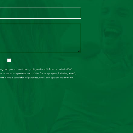
ing and promotional texts, calls, and emails from or on behalf of
 an automated system or auto dialer for any purpose, including HVAC,
sent is not a condition of purchase, and I can opt-out at any time.