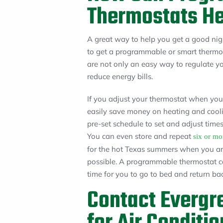
Thermostats He
A great way to help you get a good nigh
to get a programmable or smart thermos
are not only an easy way to regulate yo
reduce energy bills.
If you adjust your thermostat when yo
easily save money on heating and cool
pre-set schedule to set and adjust time
You can even store and repeat
six or mo
for the hot Texas summers when you are
possible. A programmable thermostat ca
time for you to go to bed and return b
Contact Evergr