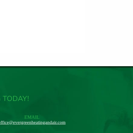
 TODAY!
EMAIL
office@evergreenheatingandair.com