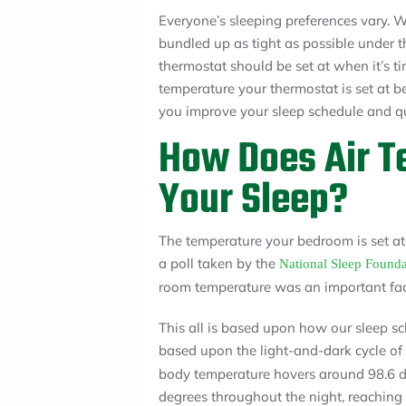
Everyone’s sleeping preferences vary. W
bundled up as tight as possible under
thermostat should be set at when it’s ti
temperature your thermostat is set at b
you improve your sleep schedule and qua
How Does Air T
Your Sleep?
The temperature your bedroom is set at p
a poll taken by the
National Sleep Founda
room temperature was an important facto
This all is based upon how our sleep sc
based upon the light-and-dark cycle o
body temperature hovers around 98.6 d
degrees throughout the night, reaching