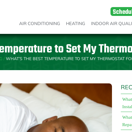
Schedu
AIR CONDITIONING
HEATING
INDOOR AIR QUAL
emperature to Set My Thermo
G
/
WHAT’S THE BEST TEMPERATURE TO SET MY THERMOSTAT FO
REC
What 
Insta
What 
Repa