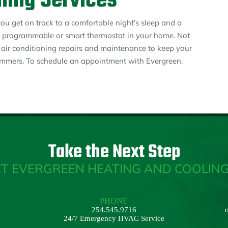
oning Services
u get on track to a comfortable night’s sleep and a
 a programmable or smart thermostat in your home. Not
e air conditioning repairs and maintenance to keep your
mmers. To schedule an appointment with Evergreen,
Take the Next Step
T EVERGREEN HEATING AND COOLING
PHONE
254.545.9716
24/7 Emergency HVAC Service