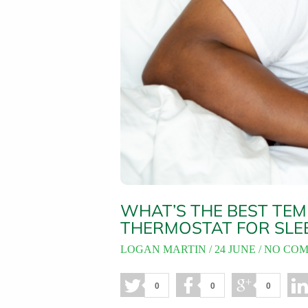
WHAT’S THE BEST TEM
THERMOSTAT FOR SLE
LOGAN MARTIN
24 JUNE
NO CO
0
0
0