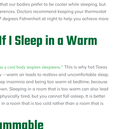
hat our bodies prefer to be cooler while sleeping, but
eferences. Doctors recommend keeping your thermostat
 degrees Fahrenheit at night to help you achieve more
f I Sleep in a Warm
This is why hot Texas
 a cool body inspires sleepiness.”
y –-warm air leads to restless and uncomfortable sleep.
sleep insomnia and being too warm at bedtime, because
down. Sleeping in a room that is too warm can also lead
ysically tired, but you cannot fall asleep. It is better
 in a room that is too cold rather than a room that is
rammable