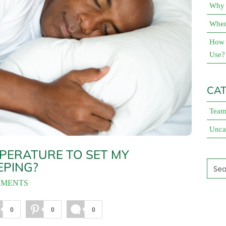
Why 
When 
How 
Use?
CAT
Team
Unca
PERATURE TO SET MY
EPING?
MMENTS
0
0
0