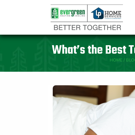
What’s the Best T
HOME
/
BLO