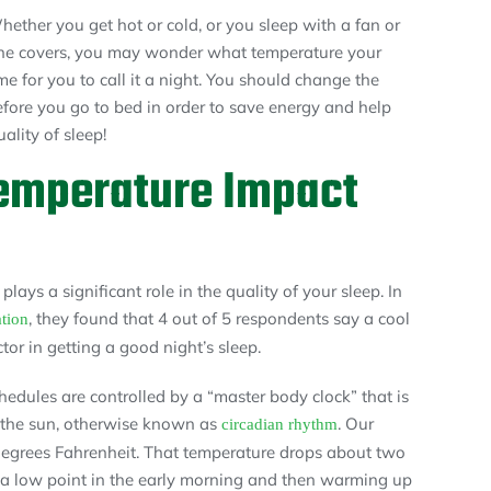
hether you get hot or cold, or you sleep with a fan or
 the covers, you may wonder what temperature your
me for you to call it a night. You should change the
efore you go to bed in order to save energy and help
lity of sleep!
emperature Impact
lays a significant role in the quality of your sleep. In
, they found that 4 out of 5 respondents say a cool
tion
r in getting a good night’s sleep.
hedules are controlled by a “master body clock” that is
f the sun, otherwise known as
. Our
circadian rhythm
egrees Fahrenheit. That temperature drops about two
 a low point in the early morning and then warming up