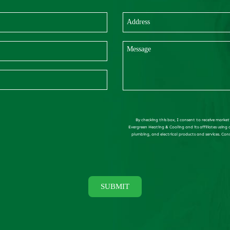
By checking this box, I consent to receive market
Evergreen Heating & Cooling and its affiliates using
plumbing, and electrical products and services. Con