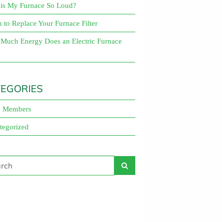
is My Furnace So Loud?
About
to Replace Your Furnace Filter
Maintena
Blog
Reviews
Plans
Much Energy Does an Electric Furnace
EGORIES
 Members
tegorized