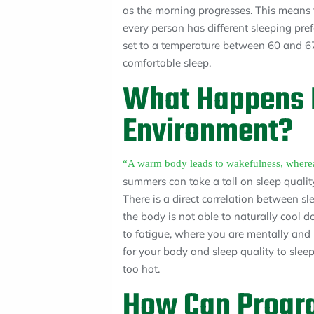
as the morning progresses. This means t
every person has different sleeping pr
set to a temperature between 60 and 67
comfortable sleep.
What Happens I
Environment?
“A warm body leads to wakefulness, whereas
summers can take a toll on sleep qualit
There is a direct correlation between 
the body is not able to naturally cool 
to fatigue, where you are mentally and ph
for your body and sleep quality to sleep
too hot.
How Can Prog