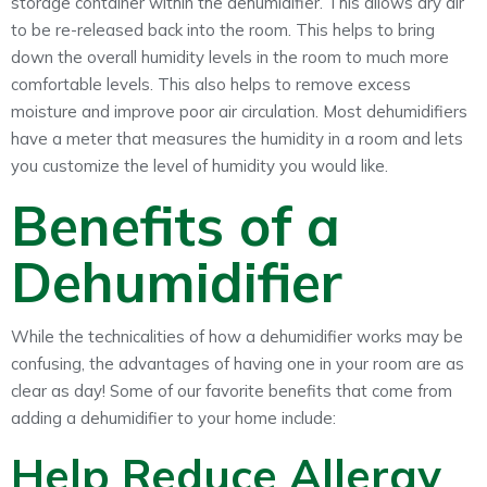
storage container within the dehumidifier. This allows dry air
to be re-released back into the room. This helps to bring
down the overall humidity levels in the room to much more
comfortable levels. This also helps to remove excess
moisture and improve poor air circulation. Most dehumidifiers
have a meter that measures the humidity in a room and lets
you customize the level of humidity you would like.
Benefits of a
Dehumidifier
While the technicalities of how a dehumidifier works may be
confusing, the advantages of having one in your room are as
clear as day! Some of our favorite benefits that come from
adding a dehumidifier to your home include:
Help Reduce Allergy