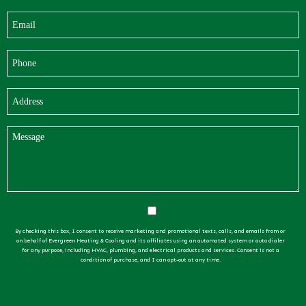
By checking this box, I consent to receive marketing and promotional texts, calls, and emails from or
on behalf of Evergreen Heating & Cooling and its affiliates using an automated system or auto dialer
for any purpose, including HVAC, plumbing, and electrical products and services. Consent is not a
condition of purchase, and I can opt-out at any time.