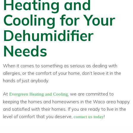
Heating and
Cooling for Your
Dehumidifier
Needs
When it comes to something as serious as dealing with
allergies, or the comfort of your home, don’t leave it in the
hands of just anybody.
At
, we are committed to
Evergreen Heating and Cooling
keeping the homes and homeowners in the Waco area happy
and satisfied with their homes. If you are ready to live in the
level of comfort that you deserve,
!
contact us today