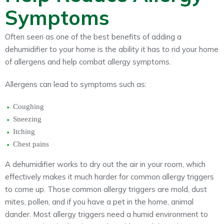
Symptoms
Often seen as one of the best benefits of adding a
dehumidifier to your home is the ability it has to rid your home
of allergens and help combat allergy symptoms.
Allergens can lead to symptoms such as:
Coughing
Sneezing
Itching
Chest pains
A dehumidifier works to dry out the air in your room, which
effectively makes it much harder for common allergy triggers
to come up. Those common allergy triggers are mold, dust
mites, pollen, and if you have a pet in the home, animal
dander. Most allergy triggers need a humid environment to