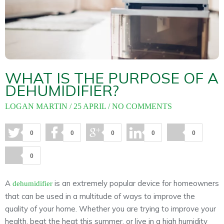
About
Maintena
Blog
Reviews
Plans
WHAT IS THE PURPOSE OF A
DEHUMIDIFIER?
LOGAN MARTIN
25 APRIL
NO COMMENTS
0
0
0
0
0
0
A
is an extremely popular device for homeowners
dehumidifier
that can be used in a multitude of ways to improve the
quality of your home. Whether you are trying to improve your
health, beat the heat this summer, or live in a high humidity