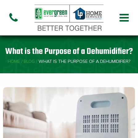
Air Conditioning
Air
Ai
Air Handler
Handler
Co
Installation
Repair
Re
What is the Purpose of a Dehumidifier?
Heating
HOME
/
BLOG
/
WHAT IS THE PURPOSE OF A DEHUMIDIFIER?
Air
Air Handler
Fu
Handler
Installation
Re
Repair
Indoor Air Quality
Air
Dehumidifiers
Cleaners
Custom HVAC Design