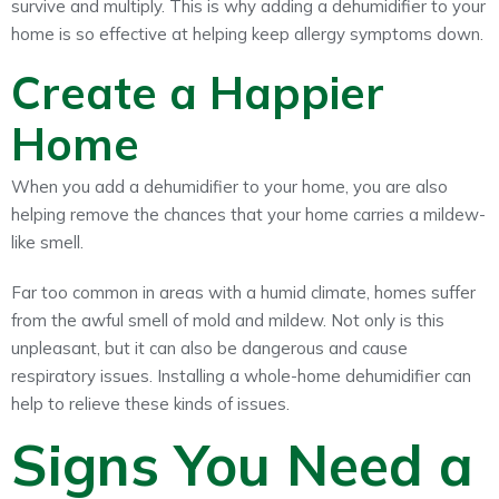
survive and multiply. This is why adding a dehumidifier to your
home is so effective at helping keep allergy symptoms down.
Create a Happier
Home
When you add a dehumidifier to your home, you are also
helping remove the chances that your home carries a mildew-
like smell.
Far too common in areas with a humid climate, homes suffer
from the awful smell of mold and mildew. Not only is this
unpleasant, but it can also be dangerous and cause
respiratory issues. Installing a whole-home dehumidifier can
help to relieve these kinds of issues.
Signs You Need a