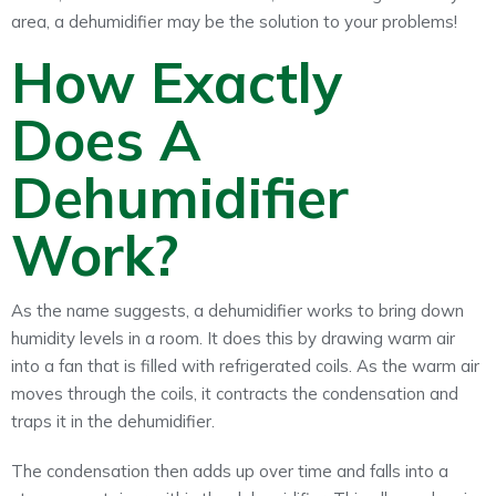
area, a dehumidifier may be the solution to your problems!
How Exactly
Does A
Dehumidifier
Work?
As the name suggests, a dehumidifier works to bring down
humidity levels in a room. It does this by drawing warm air
into a fan that is filled with refrigerated coils. As the warm air
moves through the coils, it contracts the condensation and
traps it in the dehumidifier.
The condensation then adds up over time and falls into a