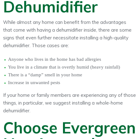
Dehumidifier
While almost any home can benefit from the advantages
that come with having a dehumidifier inside, there are some
signs that even further necessitate installing a high-quality
dehumidifier. Those cases are:
Anyone who lives in the home has bad allergies
You live in a climate that is overtly humid (heavy rainfall)
There is a “damp” smell in your home
Increase in unwanted pests
If your home or family members are experiencing any of those
things, in particular, we suggest installing a whole-home
dehumidifier.
Choose Evergreen