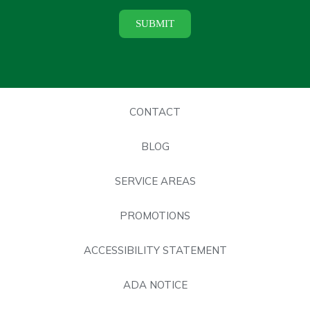
CONTACT
BLOG
SERVICE AREAS
PROMOTIONS
ACCESSIBILITY STATEMENT
ADA NOTICE