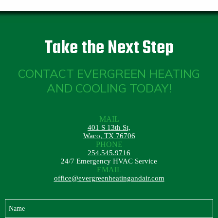
Take the Next Step
CONTACT EVERGREEN HEATING
AND COOLING TODAY!
MAIL
401 S 13th St,
Waco, TX 76706
PHONE
254.545.9716
24/7 Emergency HVAC Service
EMAIL
office@evergreenheatingandair.com