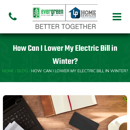
Air Conditioning
Air
Ai
Air Handler
Handler
Co
Installation
Repair
Re
How Can I Lower My Electric Bill in
Heating
Winter?
HOME
/
BLOG
/
HOW CAN I LOWER MY ELECTRIC BILL IN WINTER?
Air
Air Handler
Fu
Handler
Installation
Re
Repair
Indoor Air Quality
Air
Dehumidifiers
Cleaners
Custom HVAC Design