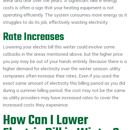
wear and tear over the years. A significant hike in energy
costs is often a sign that your heating equipment is not
operating efficiently. The system consumes more energy as it
struggles to do its job, effectively wasting electricity.
Rate Increases
Lowering your electric bill this winter could involve some
cutbacks in the areas mentioned above, but the higher price
you pay may be out of your hands entirely. Because there is a
higher demand for electricity over the winter season, utility
companies often increase their rates. Even if you used the
exact same amount of electricity this billing period as you did
during a summer billing period, the cost may not be the same
as utility providers may have increased rates to cover the
increased costs they experience.
How Can I Lower