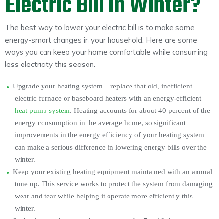
Electric Bill in Winter?
The best way to lower your electric bill is to make some
energy-smart changes in your household. Here are some
ways you can keep your home comfortable while consuming
less electricity this season.
Upgrade your heating system – replace that old, inefficient
electric furnace or baseboard heaters with an energy-efficient
heat pump system
. Heating accounts for about 40 percent of the
energy consumption in the average home, so significant
improvements in the energy efficiency of your heating system
can make a serious difference in lowering energy bills over the
winter.
Keep your existing heating equipment maintained with an annual
tune up. This service works to protect the system from damaging
wear and tear while helping it operate more efficiently this
winter.