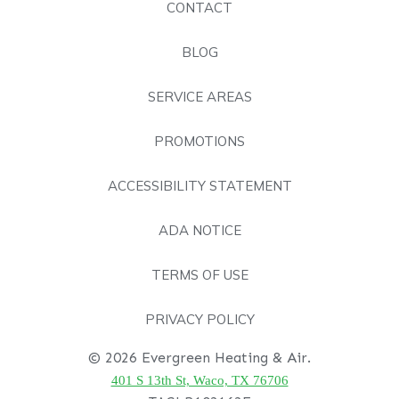
CONTACT
BLOG
SERVICE AREAS
PROMOTIONS
ACCESSIBILITY STATEMENT
ADA NOTICE
TERMS OF USE
PRIVACY POLICY
© 2026 Evergreen Heating & Air.
401 S 13th St, Waco, TX 76706