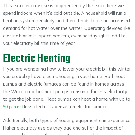
This extra energy use is augmented by the extra time we
spend indoors when it’s cold outside. A household will run a
heating system regularly, and there tends to be an increased
demand for hot water over the winter. Operating devices like
electric blankets, space heaters, even holiday lights, add to
your electricity bill this time of year.
Electric Heating
If you are wondering how to lower your electric bill this winter,
you probably have electric heating in your home. Both heat
pumps and electric furnaces can be found in homes across
the Waco area, but heat pumps consume far less electricity
to get the job done. Heat pumps can heat a home with up to
less electricity versus an electric furnace.
50 percent
Additionally, both types of heating equipment can experience
higher electricity use as they age and suffer the impact of