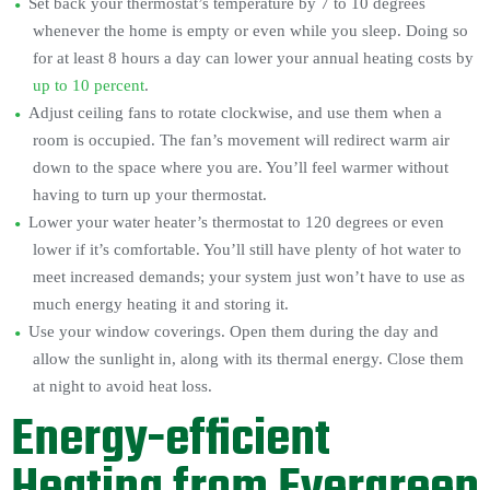
Set back your thermostat’s temperature by 7 to 10 degrees
whenever the home is empty or even while you sleep. Doing so
for at least 8 hours a day can lower your annual heating costs by
up to 10 percent
.
Adjust ceiling fans to rotate clockwise, and use them when a
room is occupied. The fan’s movement will redirect warm air
down to the space where you are. You’ll feel warmer without
having to turn up your thermostat.
Lower your water heater’s thermostat to 120 degrees or even
lower if it’s comfortable. You’ll still have plenty of hot water to
meet increased demands; your system just won’t have to use as
much energy heating it and storing it.
Use your window coverings. Open them during the day and
allow the sunlight in, along with its thermal energy. Close them
at night to avoid heat loss.
Energy-efficient