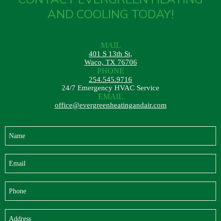
AND COOLING TODAY!
MAIL
401 S 13th St,
Waco, TX 76706
PHONE
254.545.9716
24/7 Emergency HVAC Service
EMAIL
office@evergreenheatingandair.com