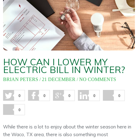
About
Maintena
Blog
Reviews
Plans
HOW CAN I LOWER MY
ELECTRIC BILL IN WINTER?
BRIAN PETERS
21 DECEMBER
NO COMMENTS
0
0
0
0
0
0
While there is a lot to enjoy about the winter season here in
the Waco, TX area, there is also something most