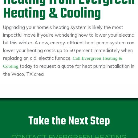
Heating from Evergreen
Heating & Cooling
Upgrading your home’s heating system is likely the most
impactful move if you’re wondering how to lower your electric
bill this winter. A new, energy-efficient heat pump system can
lower your heating costs up to 50 percent immediately when
replacing an old, electric furnace.
Call Evergreen Heating &
today to request a quote for heat pump installation in
Cooling
the Waco, TX area.
Take the Next Step
CONTACT EVERGREEN HEATING