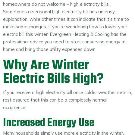
homeowners do not welcome – high electricity bills.
Sometimes a seasonal high electricity bill has an easy
explanation, while other times it can indicate that it’s time to
make some changes. If you’re wondering how to lower your
electric bill this winter, Evergreen Heating & Cooling has the
professional advice you need to start conserving energy at
home and bring those utility expenses down.
Why Are Winter
Electric Bills High?
If you receive a high electricity bill once colder weather sets in,
rest assured that this can be a completely normal
occurrence.
Increased Energy Use
Many households simply use more electricity in the winter.