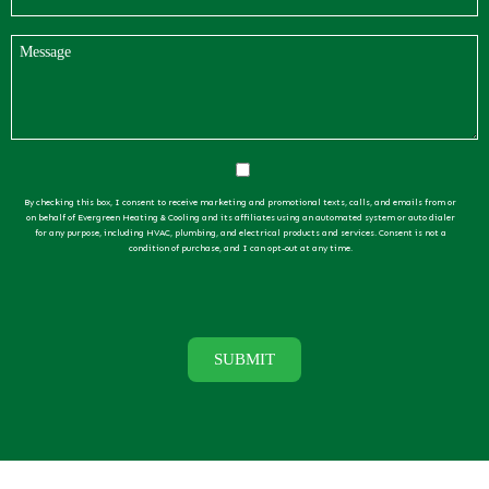
By checking this box, I consent to receive marketing and promotional texts, calls, and emails from or
on behalf of Evergreen Heating & Cooling and its affiliates using an automated system or auto dialer
for any purpose, including HVAC, plumbing, and electrical products and services. Consent is not a
condition of purchase, and I can opt-out at any time.