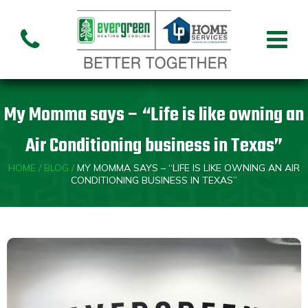
Air Conditioning
Air
Ai
Air Handler
Handler
Co
Installation
Repair
Re
My Momma says – “Life is like owning an
Heating
Air Conditioning business in Texas”
HOME
/
BLOG
/
MY MOMMA SAYS – “LIFE IS LIKE OWNING AN AIR
Air
Air Handler
Fu
Handler
CONDITIONING BUSINESS IN TEXAS”
Installation
Re
Repair
Indoor Air Quality
Air
Dehumidifiers
Cleaners
Custom HVAC Design