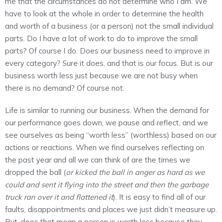
me that the circumstances do not determine who I am. We
have to look at the whole in order to determine the health
and worth of a business (or a person) not the small individual
parts. Do I have a lot of work to do to improve the small
parts? Of course I do. Does our business need to improve in
every category? Sure it does, and that is our focus. But is our
business worth less just because we are not busy when
there is no demand? Of course not.
Life is similar to running our business. When the demand for
our performance goes down, we pause and reflect, and we
see ourselves as being “worth less” (worthless) based on our
actions or reactions. When we find ourselves reflecting on
the past year and all we can think of are the times we
dropped the ball (
or kicked the ball in anger as hard as we
could and sent it flying into the street and then the garbage
truck ran over it and flattened it
). It is easy to find all of our
faults, disappointments and places we just didn’t measure up.
But, does that mean a person is worth less because they