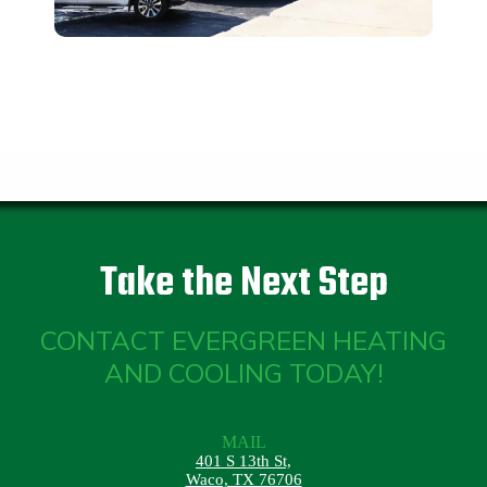
Take the Next Step
CONTACT EVERGREEN HEATING
AND COOLING TODAY!
MAIL
401 S 13th St,
Waco, TX 76706