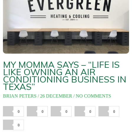
About
Maintena
Blog
Reviews
Plans
MY MOMMA SAYS – “LIFE IS
LIKE OWNING AN AIR
CONDITIONING BUSINESS IN
TEXAS”
BRIAN PETERS
26 DECEMBER
NO COMMENTS
0
0
0
0
0
0