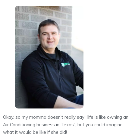
Okay, so my momma doesn’t really say “life is like owning an
Air Conditioning business in Texas”, but you could imagine
what it would be like if she did!