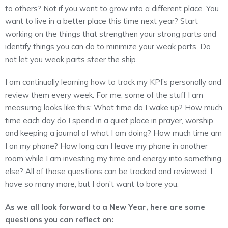
to others? Not if you want to grow into a different place. You
want to live in a better place this time next year? Start
working on the things that strengthen your strong parts and
identify things you can do to minimize your weak parts. Do
not let you weak parts steer the ship.
I am continually learning how to track my KPI’s personally and
review them every week. For me, some of the stuff I am
measuring looks like this: What time do I wake up? How much
time each day do I spend in a quiet place in prayer, worship
and keeping a journal of what I am doing? How much time am
I on my phone? How long can I leave my phone in another
room while I am investing my time and energy into something
else? All of those questions can be tracked and reviewed. I
have so many more, but I don’t want to bore you.
As we all look forward to a New Year, here are some
questions you can reflect on: