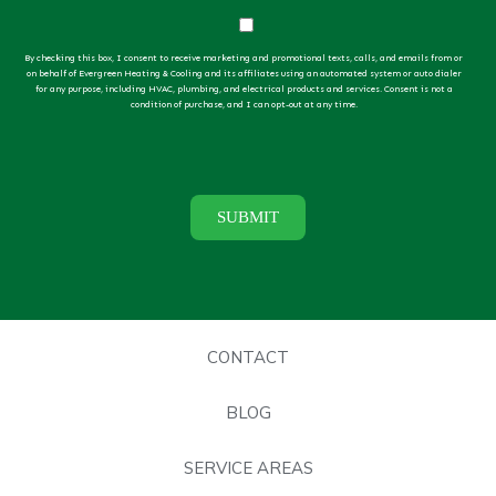
By checking this box, I consent to receive marketing and promotional texts, calls, and emails from or
on behalf of Evergreen Heating & Cooling and its affiliates using an automated system or auto dialer
for any purpose, including HVAC, plumbing, and electrical products and services. Consent is not a
condition of purchase, and I can opt-out at any time.
CONTACT
BLOG
SERVICE AREAS