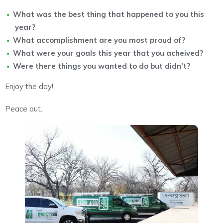
What was the best thing that happened to you this
year?
What accomplishment are you most proud of?
What were your goals this year that you acheived?
Were there things you wanted to do but didn’t?
Enjoy the day!
Peace out.