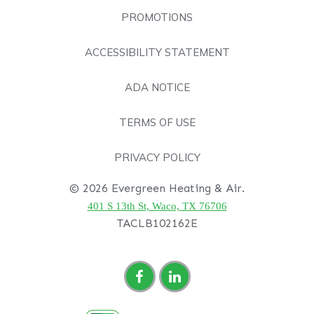
PROMOTIONS
ACCESSIBILITY STATEMENT
ADA NOTICE
TERMS OF USE
PRIVACY POLICY
© 2026 Evergreen Heating & Air.
401 S 13th St, Waco, TX 76706
TACLB102162E