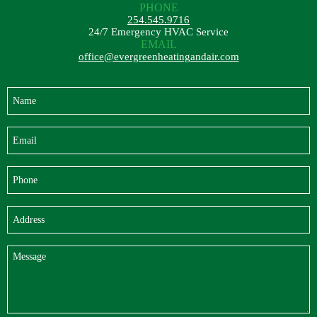
PHONE
254.545.9716
24/7 Emergency HVAC Service
EMAIL
office@evergreenheatingandair.com