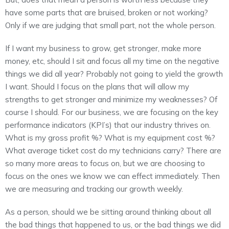
have some parts that are bruised, broken or not working?
Only if we are judging that small part, not the whole person.
If I want my business to grow, get stronger, make more
money, etc, should I sit and focus all my time on the negative
things we did all year? Probably not going to yield the growth
I want. Should I focus on the plans that will allow my
strengths to get stronger and minimize my weaknesses? Of
course I should. For our business, we are focusing on the key
performance indicators (KPI’s) that our industry thrives on.
What is my gross profit %? What is my equipment cost %?
What average ticket cost do my technicians carry? There are
so many more areas to focus on, but we are choosing to
focus on the ones we know we can effect immediately. Then
we are measuring and tracking our growth weekly.
As a person, should we be sitting around thinking about all
the bad things that happened to us, or the bad things we did