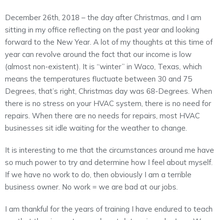
December 26th, 2018 – the day after Christmas, and I am
sitting in my office reflecting on the past year and looking
forward to the New Year. A lot of my thoughts at this time of
year can revolve around the fact that our income is low
(almost non-existent). It is “winter” in Waco, Texas, which
means the temperatures fluctuate between 30 and 75
Degrees, that’s right, Christmas day was 68-Degrees. When
there is no stress on your HVAC system, there is no need for
repairs. When there are no needs for repairs, most HVAC
businesses sit idle waiting for the weather to change.
It is interesting to me that the circumstances around me have
so much power to try and determine how I feel about myself.
If we have no work to do, then obviously I am a terrible
business owner. No work = we are bad at our jobs.
I am thankful for the years of training I have endured to teach