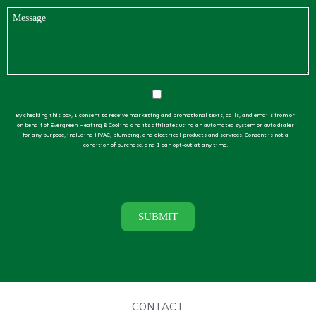
By checking this box, I consent to receive marketing and promotional texts, calls, and emails from or
on behalf of Evergreen Heating & Cooling and its affiliates using an automated system or auto dialer
for any purpose, including HVAC, plumbing, and electrical products and services. Consent is not a
condition of purchase, and I can opt-out at any time.
CONTACT