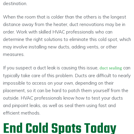
destination.
When the room that is colder than the others is the longest
distance away from the heater, duct renovations may be in
order. Work with skilled HVAC professionals who can
determine the right solutions to eliminate this cold spot, which
may involve installing new ducts, adding vents, or other
measures.
If you suspect a duct leak is causing this issue,
can
duct sealing
typically take care of this problem. Ducts are difficult to nearly
impossible to access on your own, depending on their
placement, so it can be hard to patch them yourself from the
outside. HVAC professionals know how to test your ducts
and pinpoint leaks, as well as seal them using fast and
efficient methods.
End Cold Spots Today