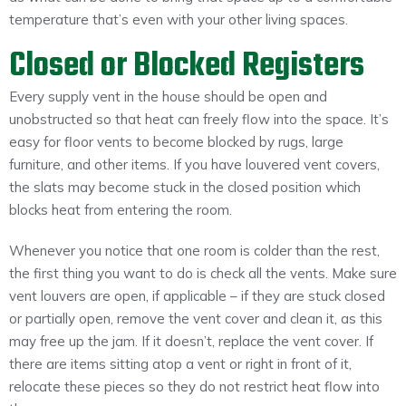
temperature that’s even with your other living spaces.
Closed or Blocked Registers
Every supply vent in the house should be open and
unobstructed so that heat can freely flow into the space. It’s
easy for floor vents to become blocked by rugs, large
furniture, and other items. If you have louvered vent covers,
the slats may become stuck in the closed position which
blocks heat from entering the room.
Whenever you notice that one room is colder than the rest,
the first thing you want to do is check all the vents. Make sure
vent louvers are open, if applicable – if they are stuck closed
or partially open, remove the vent cover and clean it, as this
may free up the jam. If it doesn’t, replace the vent cover. If
there are items sitting atop a vent or right in front of it,
relocate these pieces so they do not restrict heat flow into