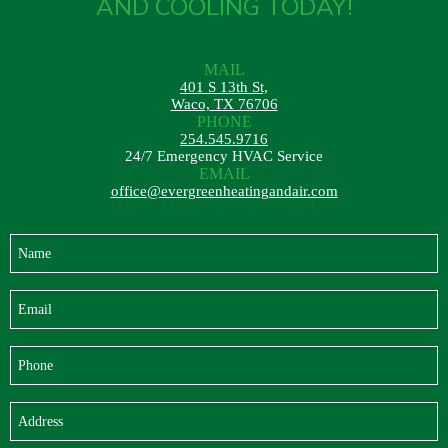
AND COOLING TODAY!
MAIL
401 S 13th St,
Waco, TX 76706
PHONE
254.545.9716
24/7 Emergency HVAC Service
EMAIL
office@evergreenheatingandair.com