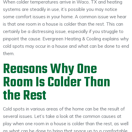
When colder temperatures arrive in Waco, TX and heating
systems are steadily in use, it’s possible you may notice
some comfort issues in your home. A common issue we hear
is that one room in a house is colder than the rest. This can
certainly be a distressing issue, especially if you struggle to
pinpoint the cause. Evergreen Heating & Cooling explains why
cold spots may occur in a house and what can be done to end
them.
Reasons Why One
Room Is Colder Than
the Rest
Cold spots in various areas of the home can be the result of
several issues. Let’s take a look at the common causes at
play when one room in a house is colder than the rest, as well
as what can be done to bring that space up to a comfortable