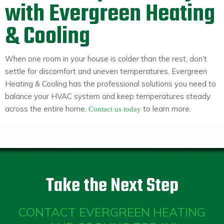
with Evergreen Heating
& Cooling
When one room in your house is colder than the rest, don’t
settle for discomfort and uneven temperatures. Evergreen
Heating & Cooling has the professional solutions you need to
balance your HVAC system and keep temperatures steady
across the entire home.
to learn more.
Contact us today
Take the Next Step
CONTACT EVERGREEN HEATING