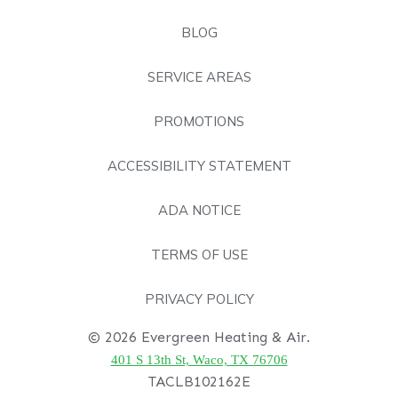
BLOG
SERVICE AREAS
PROMOTIONS
ACCESSIBILITY STATEMENT
ADA NOTICE
TERMS OF USE
PRIVACY POLICY
© 2026 Evergreen Heating & Air.
401 S 13th St, Waco, TX 76706
TACLB102162E