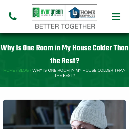
Air Conditioning
Air
Ai
Air Handler
Handler
Co
Installation
Repair
Re
Why Is One Room in My House Colder Than
Heating
the Rest?
HOME
/
BLOG
/
WHY IS ONE ROOM IN MY HOUSE COLDER THAN
Air
Air Handler
Fu
Handler
THE REST?
Installation
Re
Repair
Indoor Air Quality
Air
Dehumidifiers
Cleaners
Custom HVAC Design