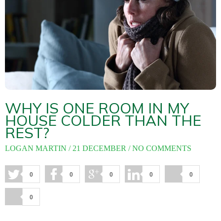
About
Maintena
Blog
Reviews
Plans
WHY IS ONE ROOM IN MY
HOUSE COLDER THAN THE
REST?
LOGAN MARTIN
21 DECEMBER
NO COMMENTS
0
0
0
0
0
0