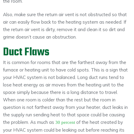
the room.
Also, make sure the return air vent is not obstructed so that
air can easily flow back to the heating system as needed. If
the return air vent is dirty, remove it and clean it so dirt and
grime doesn’t cause an obstruction.
Duct Flaws
It is common for rooms that are the farthest away from the
furnace or heating unit to have cold spots. This is a sign that
your HVAC system is not balanced. Long duct runs tend to
lose heat energy as air moves from the heating unit to the
space simply because there is a long distance to travel.
When one room is colder than the rest but the room in
question is not farthest away from your heater, duct leaks in
the supply run sending heat to that space could be causing
the problem. As much as
of the heat created by
30 percent
your HVAC system could be leaking out before reaching its