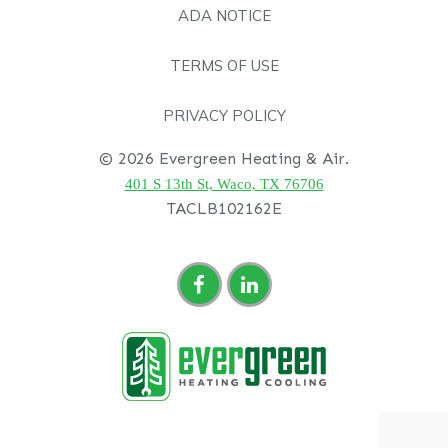
ADA NOTICE
TERMS OF USE
PRIVACY POLICY
© 2026 Evergreen Heating & Air.
401 S 13th St, Waco, TX 76706
TACLB102162E