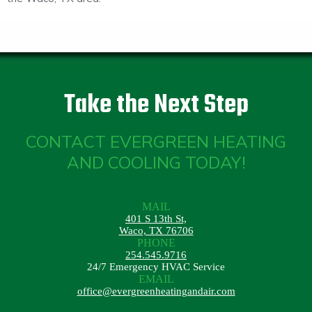
Take the Next Step
CONTACT EVERGREEN HEATING
AND COOLING TODAY!
MAIL
401 S 13th St,
Waco, TX 76706
PHONE
254.545.9716
24/7 Emergency HVAC Service
EMAIL
office@evergreenheatingandair.com