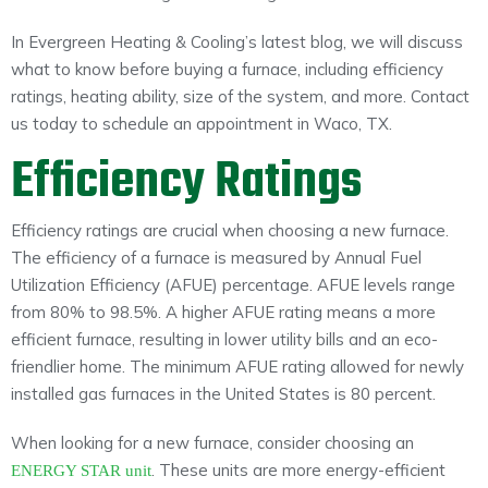
In Evergreen Heating & Cooling’s latest blog, we will discuss
what to know before buying a furnace, including efficiency
ratings, heating ability, size of the system, and more. Contact
us today to schedule an appointment in Waco, TX.
Efficiency Ratings
Efficiency ratings are crucial when choosing a new furnace.
The efficiency of a furnace is measured by Annual Fuel
Utilization Efficiency (AFUE) percentage. AFUE levels range
from 80% to 98.5%. A higher AFUE rating means a more
efficient furnace, resulting in lower utility bills and an eco-
friendlier home. The minimum AFUE rating allowed for newly
installed gas furnaces in the United States is 80 percent.
When looking for a new furnace, consider choosing an
. These units are more energy-efficient
ENERGY STAR unit