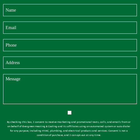
By checking this box, I consent to receive marketing and promotional texts, calls, and emails from or
on behalf of Evergreen Heating & Cooling and its affiliates using an automated system or auto dialer
for any purpose, including HVAC, plumbing, and electrical products and services. Consent is not a
condition of purchase, and I can opt-out at any time.