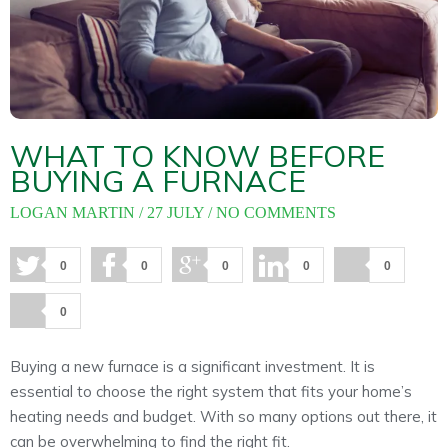
About
Maintena
Blog
Reviews
Plans
WHAT TO KNOW BEFORE
BUYING A FURNACE
LOGAN MARTIN
27 JULY
NO COMMENTS
0
0
0
0
0
0
Buying a new furnace is a significant investment. It is
essential to choose the right system that fits your home’s
heating needs and budget. With so many options out there, it
can be overwhelming to find the right fit.