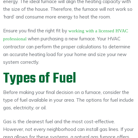
energy. The ideal furnace will align the heating capacity with
the size of the house. Therefore, the furnace will not work so
‘hard’ and consume more energy to heat the room.
Ensure you find the right fit by
working with a licensed HVAC
when purchasing a new furnace. Your HVAC
professional
contractor can perform the proper calculations to determine
an accurate heating load for your home and size your new
system correctly.
Types of Fuel
Before making your final decision on a furnace, consider the
type of fuel available in your area. The options for fuel include
gas, electricity, or oil.
Gas is the cleanest fuel and the most cost-effective.
However, not every neighborhood can install gas lines. If your
area allows for these systems, a natural gas furnace offers