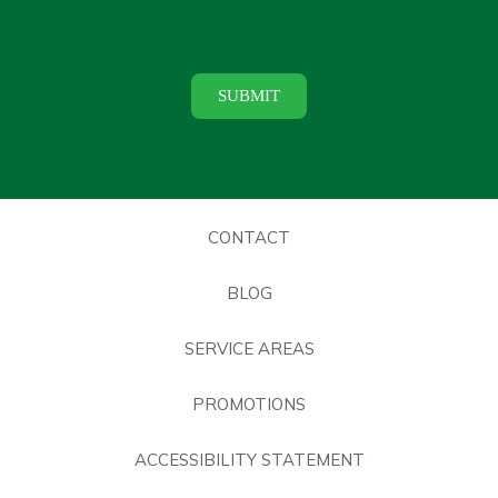
CONTACT
BLOG
SERVICE AREAS
PROMOTIONS
ACCESSIBILITY STATEMENT