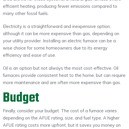
efficient heating, producing fewer emissions compared to
many other fossil fuels.
Electricity is a straightforward and inexpensive option,
although it can be more expensive than gas, depending on
your utility provider. Installing an electric furnace can be a
wise choice for some homeowners due to its energy
efficiency and ease of use.
Oil is an option but not always the most cost-effective. Oil
furnaces provide consistent heat to the home, but can require
more maintenance and are often more expensive than gas.
Budget
Finally, consider your budget. The cost of a furnace varies
depending on the AFUE rating, size, and fuel type. A higher
AFUE rating costs more upfront, but it saves you money on