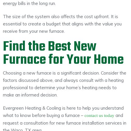
energy bills in the long run.
The size of the system also affects the cost upfront. It is
essential to create a budget that aligns with the value you
receive from your new furnace.
Find the Best New
Furnace for Your Home
Choosing a new furnace is a significant decision. Consider the
factors discussed above, and always consult with a heating
professional to determine your home’s heating needs to
make an informed decision.
Evergreen Heating & Cooling is here to help you understand
what to know before buying a furnace –
and
contact us today
request a consultation for new furnace installation services in
the Waco, TX area.