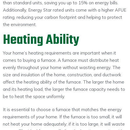
than standard units, saving you up to 15% on energy bills.
Additionally, Energy Star rated units come with a higher AFUE
rating, reducing your carbon footprint and helping to protect
the environment.
Heating Ability
Your home’s heating requirements are important when it
comes to buying a furnace. A furnace must distribute heat
evenly throughout your home without wasting energy. The
size and insulation of the home, construction, and ductwork
affect the heating ability of the furnace. The larger the home
and its heating load, the larger the furnace capacity needs to
be to heat the space uniformly.
It is essential to choose a furnace that matches the energy
requirements of your home. If the furnace is too small, it will
not heat your home adequately; if it is too large, it will waste