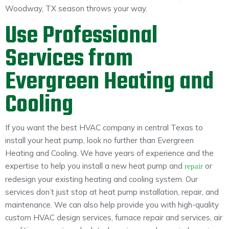
Woodway, TX season throws your way.
Use Professional
Services from
Evergreen Heating and
Cooling
If you want the best HVAC company in central Texas to
install your heat pump, look no further than Evergreen
Heating and Cooling. We have years of experience and the
expertise to help you install a new heat pump and
or
repair
redesign your existing heating and cooling system. Our
services don’t just stop at heat pump installation, repair, and
maintenance. We can also help provide you with high-quality
custom HVAC design services, furnace repair and services, air