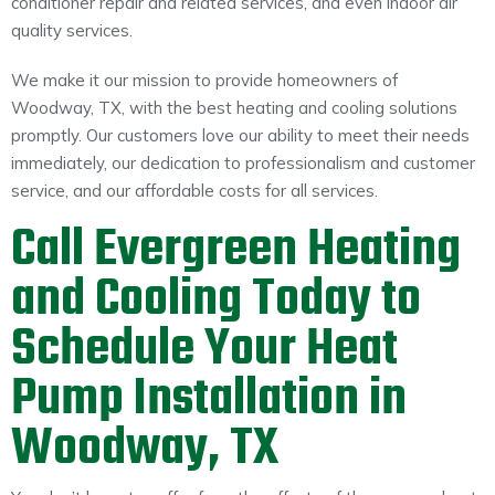
conditioner repair and related services, and even indoor air
quality services.
We make it our mission to provide homeowners of
Woodway, TX, with the best heating and cooling solutions
promptly. Our customers love our ability to meet their needs
immediately, our dedication to professionalism and customer
service, and our affordable costs for all services.
Call Evergreen Heating
and Cooling Today to
Schedule Your Heat
Pump Installation in
Woodway, TX