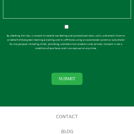
By checking this box, I consent to receive marketing and promotional texts, calls, and emails from or
on behalf of Evergreen Heating & Cooling and its affiliates using an automated system or auto dialer
for any purpose, including HVAC, plumbing, and electrical products and services. Consent is not a
condition of purchase, and I can opt-out at any time.
CONTACT
BLOG