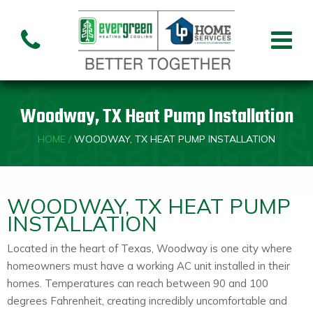
Air Conditioning
Air
Ai
Air Handler
Handler
Co
Installation
Repair
Re
Woodway, TX Heat Pump Installation
Heating
HOME
/
WOODWAY, TX HEAT PUMP INSTALLATION
Air
Air Handler
Fu
Handler
Installation
Re
Repair
WOODWAY, TX HEAT PUMP
INSTALLATION
Indoor Air Quality
Located in the heart of Texas, Woodway is one city where
homeowners must have a working AC unit installed in their
Air
Dehumidifiers
Cleaners
homes. Temperatures can reach between 90 and 100
degrees Fahrenheit, creating incredibly uncomfortable and
Custom HVAC Design