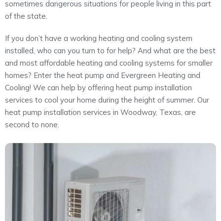
sometimes dangerous situations for people living in this part
About
of the state.
Maintena
Blog
Reviews
If you don’t have a working heating and cooling system
Plans
installed, who can you turn to for help? And what are the best
and most affordable heating and cooling systems for smaller
homes? Enter the heat pump and Evergreen Heating and
Cooling! We can help by offering heat pump installation
services to cool your home during the height of summer. Our
heat pump installation services in Woodway, Texas, are
second to none.