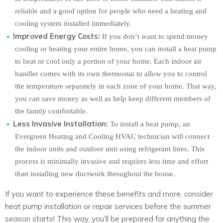
reliable and a good option for people who need a heating and
cooling system installed immediately.
Improved Energy Costs:
If you don’t want to spend money
cooling or heating your entire home, you can install a heat pump
to heat or cool only a portion of your home. Each indoor air
handler comes with its own thermostat to allow you to control
the temperature separately in each zone of your home. That way,
you can save money as well as help keep different members of
the family comfortable.
Less Invasive Installation:
To install a heat pump, an
Evergreen Heating and Cooling HVAC technician will connect
the indoor units and outdoor unit using refrigerant lines. This
process is minimally invasive and requires less time and effort
than installing new ductwork throughout the house.
If you want to experience these benefits and more, consider
heat pump installation or repair services before the summer
season starts! This way, you’ll be prepared for anything the