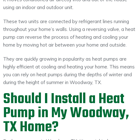
using an indoor and outdoor unit.
These two units are connected by refrigerant lines running
throughout your home’s walls. Using a reversing valve, a heat
pump can reverse the process of heating and cooling your
home by moving hot air between your home and outside.
They are quickly growing in popularity as heat pumps are
highly efficient at cooling and heating your home. This means
you can rely on heat pumps during the depths of winter and
during the height of summer in Woodway, TX.
Should I Install a Heat
Pump in My Woodway,
TX Home?