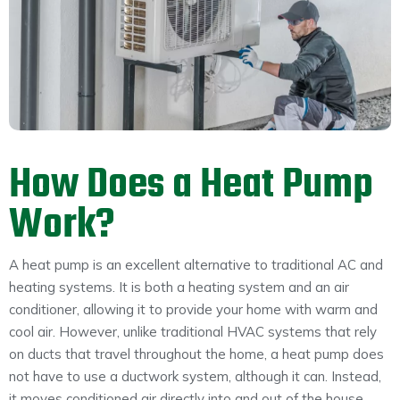
How Does a Heat Pump
Work?
A heat pump is an excellent alternative to traditional AC and
heating systems. It is both a heating system and an air
conditioner, allowing it to provide your home with warm and
cool air. However, unlike traditional HVAC systems that rely
on ducts that travel throughout the home, a heat pump does
not have to use a ductwork system, although it can. Instead,
it moves conditioned air directly into and out of the house