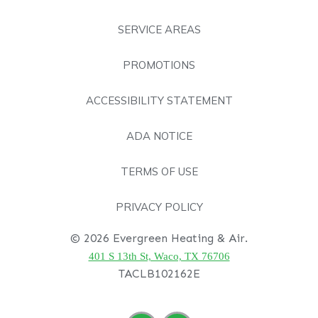
SERVICE AREAS
PROMOTIONS
ACCESSIBILITY STATEMENT
ADA NOTICE
TERMS OF USE
PRIVACY POLICY
© 2026 Evergreen Heating & Air.
401 S 13th St, Waco, TX 76706
TACLB102162E