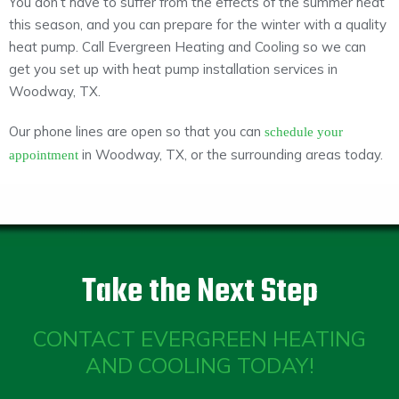
You don’t have to suffer from the effects of the summer heat
this season, and you can prepare for the winter with a quality
heat pump. Call Evergreen Heating and Cooling so we can
get you set up with heat pump installation services in
Woodway, TX.
Our phone lines are open so that you can
schedule your
in Woodway, TX, or the surrounding areas today.
appointment
Take the Next Step
CONTACT EVERGREEN HEATING
AND COOLING TODAY!