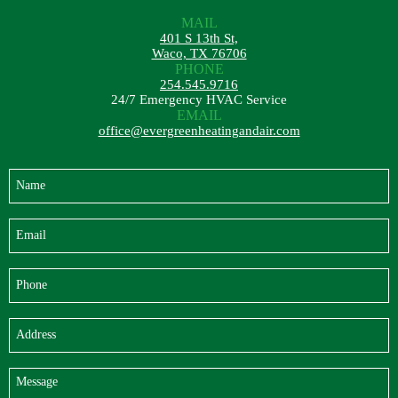
MAIL
401 S 13th St,
Waco, TX 76706
PHONE
254.545.9716
24/7 Emergency HVAC Service
EMAIL
office@evergreenheatingandair.com