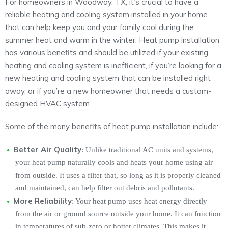
For homeowners in Woodway, TX, it’s crucial to have a
reliable heating and cooling system installed in your home
that can help keep you and your family cool during the
summer heat and warm in the winter. Heat pump installation
has various benefits and should be utilized if your existing
heating and cooling system is inefficient, if you’re looking for a
new heating and cooling system that can be installed right
away, or if you’re a new homeowner that needs a custom-
designed HVAC system.
Some of the many benefits of heat pump installation include:
Better Air Quality
: Unlike traditional AC units and systems,
your heat pump naturally cools and heats your home using air
from outside. It uses a filter that, so long as it is properly cleaned
and maintained, can help filter out debris and pollutants.
More Reliability
: Your heat pump uses heat energy directly
from the air or ground source outside your home. It can function
in temperatures of sub-zero or hotter climates. This makes it