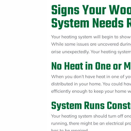
Signs Your Wo
System Needs R
Your heating system will begin to show i
While some issues are uncovered duri
arise unexpectedly. Your heating syste
No Heat in One or 
When you don’t have heat in one of you
distributed in your home. You could hav
efficiently enough to keep your home 
System Runs Const
Your heating system should turn off onc
running, there might be an electrical pr
has to be repaired.