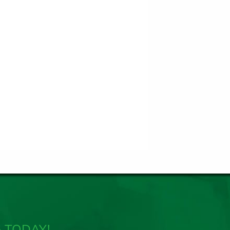
 TODAY!