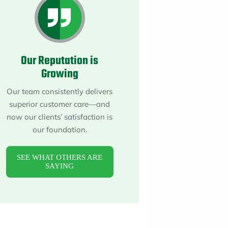
About
Maintena
Blog
Reviews
Plans
Our Reputation is
Growing
Our team consistently delivers
superior customer care—and
now our clients’ satisfaction is
our foundation.
SEE WHAT OTHERS ARE
SAYING