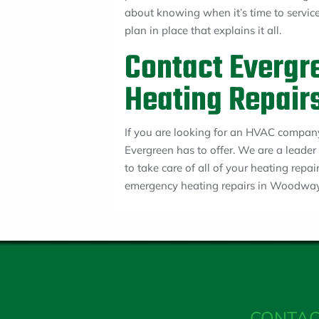
about knowing when it’s time to servi
plan in place that explains it all.
Contact Evergre
Heating Repair
If you are looking for an HVAC company
Evergreen has to offer. We are a leader
to take care of all of your heating repa
emergency heating repairs in Woodway
CONTAC