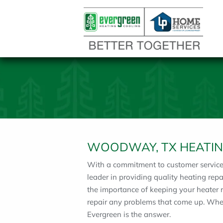
WOODWAY, TX HEATIN
With a commitment to customer service a
leader in providing quality heating re
the importance of keeping your heater 
repair any problems that come up. Wh
Evergreen is the answer.