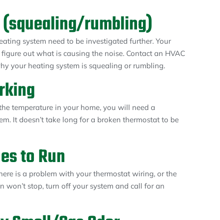
 (squealing/rumbling)
ating system need to be investigated further. Your
t figure out what is causing the noise. Contact an HVAC
why your heating system is squealing or rumbling.
rking
 the temperature in your home, you will need a
em. It doesn’t take long for a broken thermostat to be
es to Run
here is a problem with your thermostat wiring, or the
an won’t stop, turn off your system and call for an