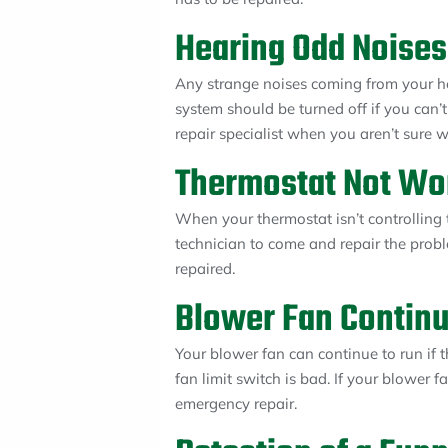
Hearing Odd Noises
Any strange noises coming from your he
system should be turned off if you can’
repair specialist when you aren’t sure 
Thermostat Not Wo
When your thermostat isn’t controlling
technician to come and repair the probl
repaired.
Blower Fan Continu
Your blower fan can continue to run if t
fan limit switch is bad. If your blower f
emergency repair.