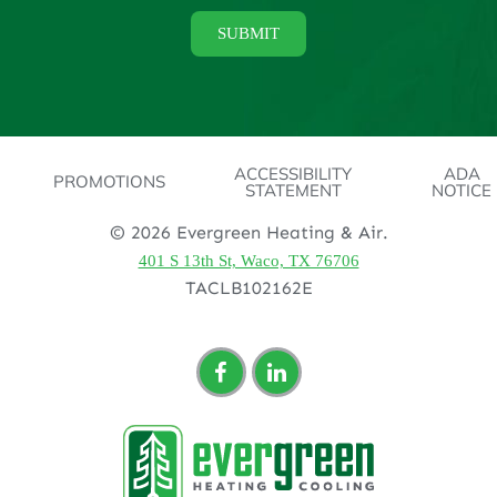
ACCESSIBILITY
ADA
PROMOTIONS
STATEMENT
NOTICE
© 2026 Evergreen Heating & Air.
401 S 13th St, Waco, TX 76706
TACLB102162E