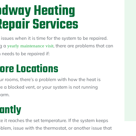
odway Heating
epair Services
ssues when it is time for the system to be repaired.
ng a
, there are problems that can
yearly maintenance visit
m needs to be repaired if:
More Locations
r rooms, there’s a problem with how the heat is
e a blocked vent, or your system is not running
warm.
antly
e it reaches the set temperature. If the system keeps
oblem, issue with the thermostat, or another issue that