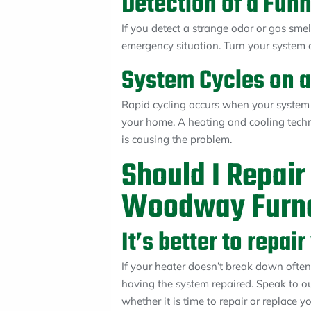
Detection of a Fun
If you detect a strange odor or gas sme
emergency situation. Turn your system of
System Cycles on a
Rapid cycling occurs when your system
your home. A heating and cooling techn
is causing the problem.
Should I Repair
Woodway Furn
It’s better to repa
If your heater doesn’t break down often 
having the system repaired. Speak to o
whether it is time to repair or replace 