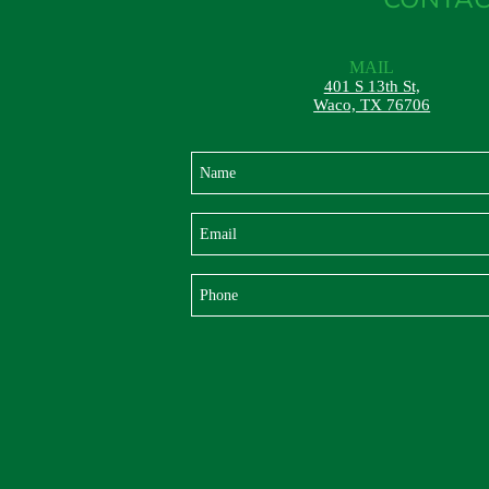
MAIL
401 S 13th St,
Waco, TX 76706