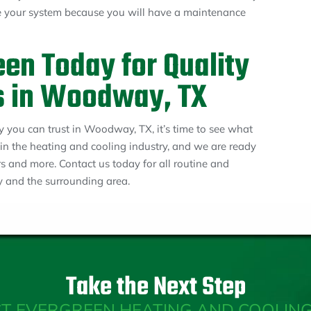
ce your system because you will have a maintenance
en Today for Quality
s in Woodway, TX
 you can trust in Woodway, TX, it’s time to see what
 in the heating and cooling industry, and we are ready
irs and more. Contact us today for all routine and
 and the surrounding area.
Take the Next Step
T EVERGREEN HEATING AND COOLING