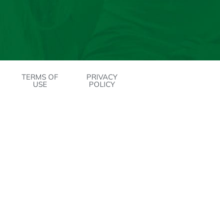
TERMS OF
PRIVACY
USE
POLICY