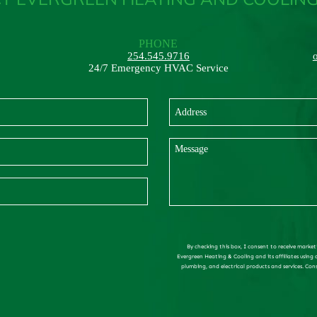
PHONE
254.545.9716
24/7 Emergency HVAC Service
By checking this box, I consent to receive market
Evergreen Heating & Cooling and its affiliates using
plumbing, and electrical products and services. Con