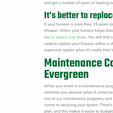
and get a number of years of heating ou
It’s better to repl
If your furnace is more than 15 years old,
lifespan. When your furnace keeps brea
. You will end 
time to replace your heater
need to replace your furnace within a s
expensive repairs when it’s really time 
Maintenance Co
Evergreen
When you enroll in a maintenance progr
attention you deserve when it comes to
one of our maintenance programs, and 
comes to servicing your system. There’
plan, and this makes it easier to budg