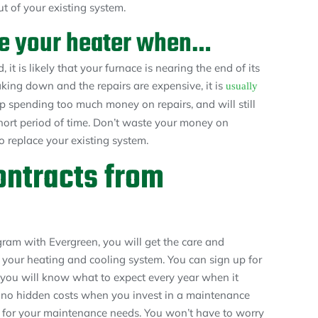
t of your existing system.
ace your heater when…
 it is likely that your furnace is nearing the end of its
king down and the repairs are expensive, it is
usually
up spending too much money on repairs, and will still
hort period of time. Don’t waste your money on
to replace your existing system.
ntracts from
am with Evergreen, you will get the care and
 your heating and cooling system. You can sign up for
you will know what to expect every year when it
s no hidden costs when you invest in a maintenance
et for your maintenance needs. You won’t have to worry