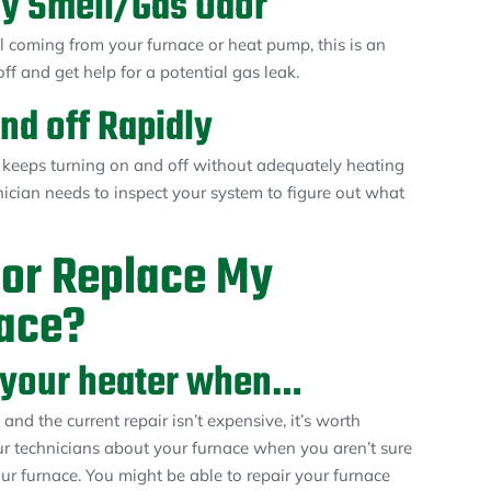
ny Smell/Gas Odor
ll coming from your furnace or heat pump, this is an
f and get help for a potential gas leak.
nd off Rapidly
 keeps turning on and off without adequately heating
ician needs to inspect your system to figure out what
 or Replace My
ace?
ir your heater when…
and the current repair isn’t expensive, it’s worth
ur technicians about your furnace when you aren’t sure
your furnace. You might be able to repair your furnace