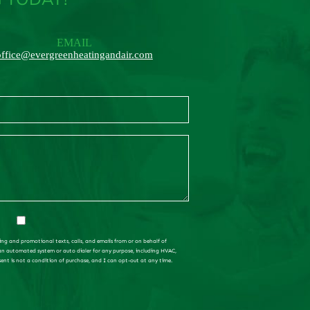
EMAIL
office@evergreenheatingandair.com
ing and promotional texts, calls, and emails from or on behalf of
 an automated system or auto dialer for any purpose, including HVAC,
sent is not a condition of purchase, and I can opt-out at any time.