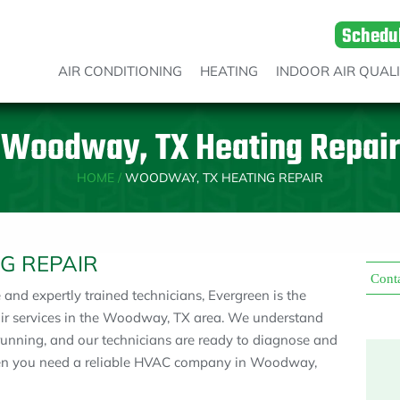
Schedu
AIR CONDITIONING
HEATING
INDOOR AIR QUAL
Woodway, TX Heating Repair
HOME
/
WOODWAY, TX HEATING REPAIR
G REPAIR
Cont
nd expertly trained technicians, Evergreen is the
pair services in the Woodway, TX area. We understand
running, and our technicians are ready to diagnose and
en you need a reliable HVAC company in Woodway,